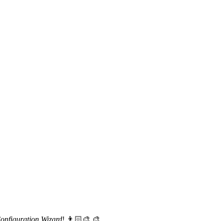
nfiguration Wizard
! 👨🏻‍🎨 🎨