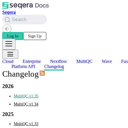
Seqera
Search
Log In
Sign Up
Cloud
Enterprise
Nextflow
MultiQC
Wave
Fus
Platform API
Changelog
Changelog
2026
MultiQC v1.35
MultiQC v1.34
2025
MultiQC v1.33