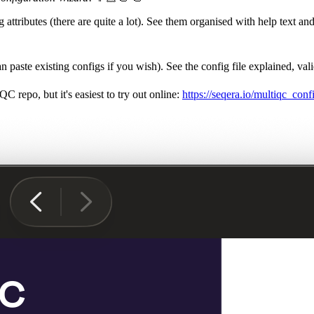
ttributes (there are quite a lot). See them organised with help text an
aste existing configs if you wish). See the config file explained, vali
C repo, but it's easiest to try out online:
https://seqera.io/multiqc_con