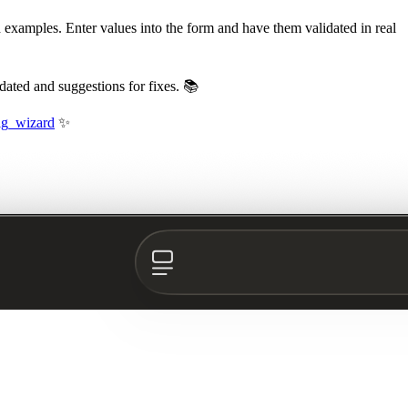
d examples. Enter values into the form and have them validated in real
dated and suggestions for fixes. 📚
fig_wizard
✨