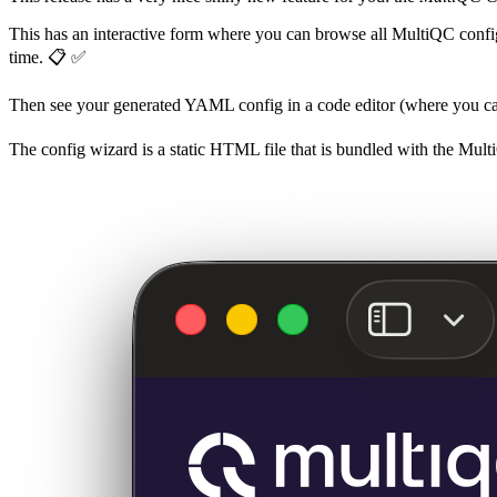
This has an interactive form where you can browse all MultiQC config a
time. 📋 ✅
Then see your generated YAML config in a code editor (where you can p
The config wizard is a static HTML file that is bundled with the MultiQ