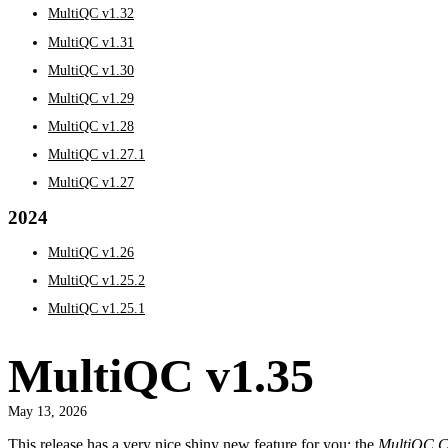
MultiQC v1.32
MultiQC v1.31
MultiQC v1.30
MultiQC v1.29
MultiQC v1.28
MultiQC v1.27.1
MultiQC v1.27
2024
MultiQC v1.26
MultiQC v1.25.2
MultiQC v1.25.1
MultiQC v1.35
May 13, 2026
This release has a very nice shiny new feature for you: the
MultiQC Co