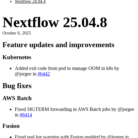
Nextflow 24.04.4
Nextflow 25.04.8
October 6, 2025
Feature updates and improvements
Kubernetes
Added exit code from pod to manage OOM in k8s by
@jorgee in
#6442
Bug fixes
AWS Batch
Fixed SIGTERM forwarding in AWS Batch jobs by @jorgee
in
#6414
Fusion
Fixed pod log warning with Fusion enabled by @jorgee in