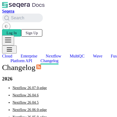
Seqera
Search
Log In
Sign Up
Cloud
Enterprise
Nextflow
MultiQC
Wave
Fus
Platform API
Changelog
Changelog
2026
Nextflow 26.07.0-edge
Nextflow 26.04.6
Nextflow 26.04.5
Nextflow 26.06.0-edge