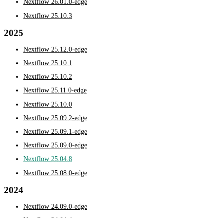
Nextflow 26.01.0-edge
Nextflow 25.10.3
2025
Nextflow 25.12.0-edge
Nextflow 25.10.1
Nextflow 25.10.2
Nextflow 25.11.0-edge
Nextflow 25.10.0
Nextflow 25.09.2-edge
Nextflow 25.09.1-edge
Nextflow 25.09.0-edge
Nextflow 25.04.8
Nextflow 25.08.0-edge
2024
Nextflow 24.09.0-edge