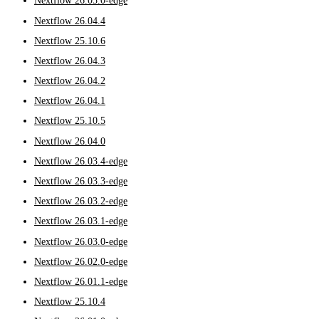
Nextflow 26.05.0-edge
Nextflow 26.04.4
Nextflow 25.10.6
Nextflow 26.04.3
Nextflow 26.04.2
Nextflow 26.04.1
Nextflow 25.10.5
Nextflow 26.04.0
Nextflow 26.03.4-edge
Nextflow 26.03.3-edge
Nextflow 26.03.2-edge
Nextflow 26.03.1-edge
Nextflow 26.03.0-edge
Nextflow 26.02.0-edge
Nextflow 26.01.1-edge
Nextflow 25.10.4