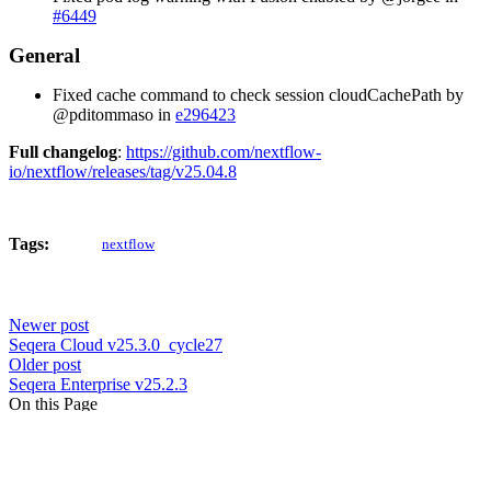
#6449
General
Fixed cache command to check session cloudCachePath by
@pditommaso in
e296423
Full changelog
:
https://github.com/nextflow-
io/nextflow/releases/tag/v25.04.8
Tags:
nextflow
Newer post
Seqera Cloud v25.3.0_cycle27
Older post
Seqera Enterprise v25.2.3
On this Page
Feature updates and improvements
Kubernetes
Bug fixes