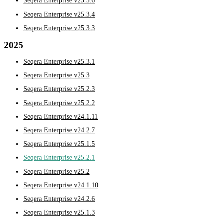
Seqera Enterprise v25.3.6
Seqera Enterprise v25.3.4
Seqera Enterprise v25.3.3
2025
Seqera Enterprise v25.3.1
Seqera Enterprise v25.3
Seqera Enterprise v25.2.3
Seqera Enterprise v25.2.2
Seqera Enterprise v24.1.11
Seqera Enterprise v24.2.7
Seqera Enterprise v25.1.5
Seqera Enterprise v25.2.1
Seqera Enterprise v25.2
Seqera Enterprise v24.1.10
Seqera Enterprise v24.2.6
Seqera Enterprise v25.1.3