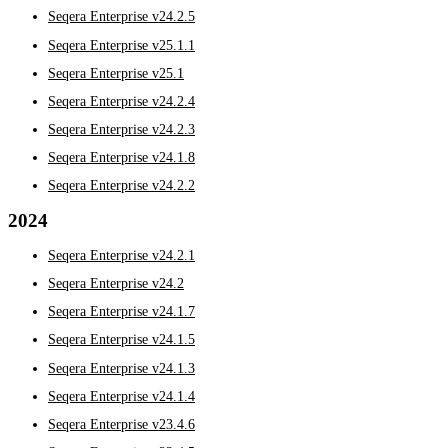
Seqera Enterprise v24.2.5
Seqera Enterprise v25.1.1
Seqera Enterprise v25.1
Seqera Enterprise v24.2.4
Seqera Enterprise v24.2.3
Seqera Enterprise v24.1.8
Seqera Enterprise v24.2.2
2024
Seqera Enterprise v24.2.1
Seqera Enterprise v24.2
Seqera Enterprise v24.1.7
Seqera Enterprise v24.1.5
Seqera Enterprise v24.1.3
Seqera Enterprise v24.1.4
Seqera Enterprise v23.4.6