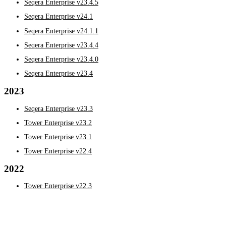
Seqera Enterprise v23.4.5
Seqera Enterprise v24.1
Seqera Enterprise v24.1.1
Seqera Enterprise v23.4.4
Seqera Enterprise v23.4.0
Seqera Enterprise v23.4
2023
Seqera Enterprise v23.3
Tower Enterprise v23.2
Tower Enterprise v23.1
Tower Enterprise v22.4
2022
Tower Enterprise v22.3
Seqera Enterprise