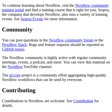
To continue learning about Nextflow, visit the
Nextflow community
training portal
and find a training course that is right for you. Seqera,
the company that develops Nextflow, also runs a variety of training
events. See
Seqera Events
for more information.
Community
You can post questions in the
Nextflow community forum
or the
Nextflow Slack
. Bugs and feature requests should be reported as
GitHub issues
.
The Nextflow community is highly active with regular community
meetings, events, a podcast, and more. You can view this material on
the
Nextflow
YouTube channel.
The
nf-core
project is a community effort aggregating high-quality
Nextflow workflows that can be used by everyone.
Contributing
Contributions to Nextflow are welcome. See
Contributing
for
details.