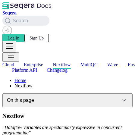
Seqera
Search
Log In
Sign Up
Cloud
Enterprise
Nextflow
MultiQC
Wave
Fus
Platform API
Changelog
Home
Nextflow
On this page
Nextflow
"Dataflow variables are spectacularly expressive in concurrent
programming"