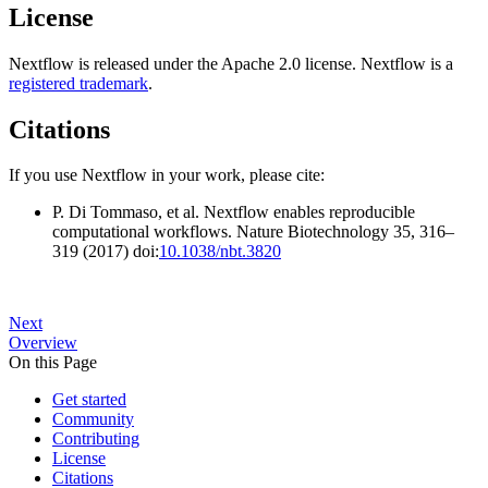
License
Nextflow is released under the Apache 2.0 license. Nextflow is a
registered trademark
.
Citations
If you use Nextflow in your work, please cite:
P. Di Tommaso, et al. Nextflow enables reproducible
computational workflows. Nature Biotechnology 35, 316–
319 (2017) doi:
10.1038/nbt.3820
Next
Overview
On this Page
Get started
Community
Contributing
License
Citations