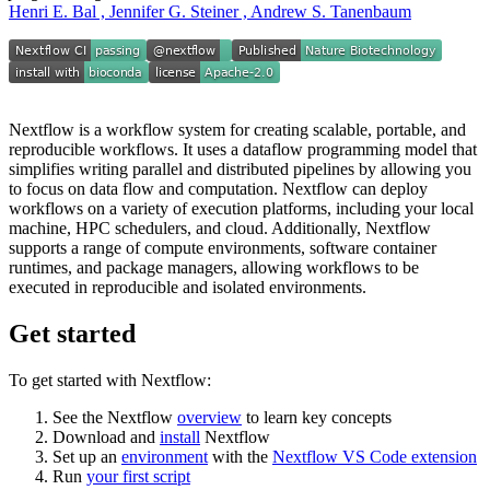
Henri E. Bal , Jennifer G. Steiner , Andrew S. Tanenbaum
Nextflow is a workflow system for creating scalable, portable, and
reproducible workflows. It uses a dataflow programming model that
simplifies writing parallel and distributed pipelines by allowing you
to focus on data flow and computation. Nextflow can deploy
workflows on a variety of execution platforms, including your local
machine, HPC schedulers, and cloud. Additionally, Nextflow
supports a range of compute environments, software container
runtimes, and package managers, allowing workflows to be
executed in reproducible and isolated environments.
Get started
To get started with Nextflow:
See the Nextflow
overview
to learn key concepts
Download and
install
Nextflow
Set up an
environment
with the
Nextflow VS Code extension
Run
your first script