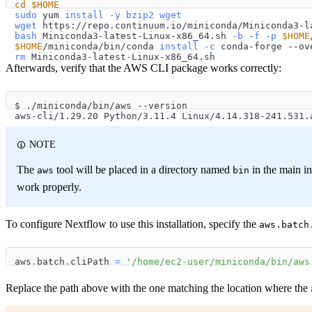
cd
$HOME
sudo
 yum 
install
-y
bzip2
wget
wget
 https://repo.continuum.io/miniconda/Miniconda3-l
bash
 Miniconda3-latest-Linux-x86_64.sh 
-b
-f
-p
$HOME
$HOME
/miniconda/bin/conda 
install
-c
 conda-forge --ov
rm
 Miniconda3-latest-Linux-x86_64.sh
Afterwards, verify that the AWS CLI package works correctly:
$ ./miniconda/bin/aws --version
aws-cli/1.29.20 Python/3.11.4 Linux/4.14.318-241.531.
NOTE
The
tool will be placed in a directory named
in the main ins
aws
bin
work properly.
To configure Nextflow to use this installation, specify the
aws.batch
aws
.
batch
.
cliPath 
=
'/home/ec2-user/miniconda/bin/aws
Replace the path above with the one matching the location where the