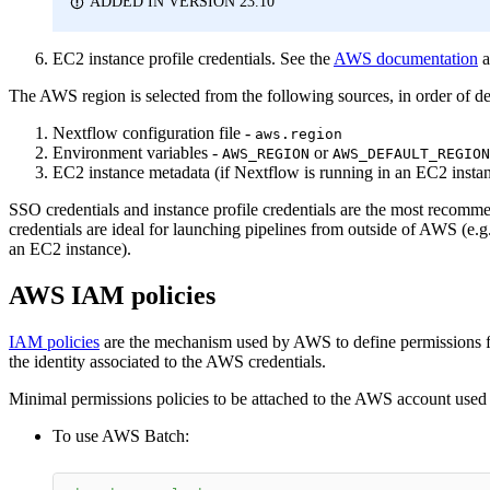
ADDED IN VERSION 23.10
EC2 instance profile credentials. See the
AWS documentation
a
The AWS region is selected from the following sources, in order of de
Nextflow configuration file -
aws.region
Environment variables -
or
AWS_REGION
AWS_DEFAULT_REGION
EC2 instance metadata (if Nextflow is running in an EC2 insta
SSO credentials and instance profile credentials are the most recomm
credentials are ideal for launching pipelines from outside of AWS (e.g.
an EC2 instance).
AWS IAM policies
IAM policies
are the mechanism used by AWS to define permissions for
the identity associated to the AWS credentials.
Minimal permissions policies to be attached to the AWS account used
To use AWS Batch: