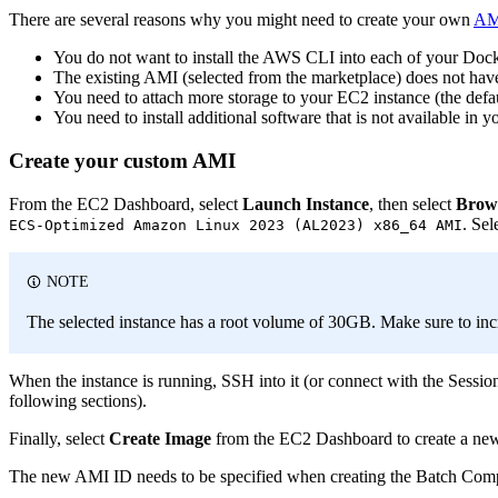
There are several reasons why you might need to create your own
AM
You do not want to install the AWS CLI into each of your Doc
The existing AMI (selected from the marketplace) does not hav
You need to attach more storage to your EC2 instance (the de
You need to install additional software that is not available in
Create your custom AMI
From the EC2 Dashboard, select
Launch Instance
, then select
Brow
. Sel
ECS-Optimized Amazon Linux 2023 (AL2023) x86_64 AMI
NOTE
The selected instance has a root volume of 30GB. Make sure to inc
When the instance is running, SSH into it (or connect with the Session
following sections).
Finally, select
Create Image
from the EC2 Dashboard to create a new
The new AMI ID needs to be specified when creating the Batch Com