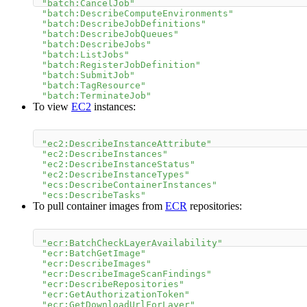
"batch:CancelJob"
"batch:DescribeComputeEnvironments"
"batch:DescribeJobDefinitions"
"batch:DescribeJobQueues"
"batch:DescribeJobs"
"batch:ListJobs"
"batch:RegisterJobDefinition"
"batch:SubmitJob"
"batch:TagResource"
"batch:TerminateJob"
To view
EC2
instances:
"ec2:DescribeInstanceAttribute"
"ec2:DescribeInstances"
"ec2:DescribeInstanceStatus"
"ec2:DescribeInstanceTypes"
"ecs:DescribeContainerInstances"
"ecs:DescribeTasks"
To pull container images from
ECR
repositories:
"ecr:BatchCheckLayerAvailability"
"ecr:BatchGetImage"
"ecr:DescribeImages"
"ecr:DescribeImageScanFindings"
"ecr:DescribeRepositories"
"ecr:GetAuthorizationToken"
"ecr:GetDownloadUrlForLayer"