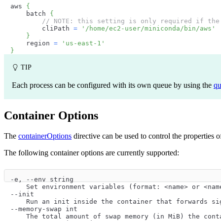
aws 
{
    batch 
{
// NOTE: this setting is only required if the
        cliPath 
=
'/home/ec2-user/miniconda/bin/aws'
}
    region 
=
'us-east-1'
}
TIP
Each process can be configured with its own queue by using the
q
Container Options
The
containerOptions
directive can be used to control the properties 
The following container options are currently supported:
-e, --env string
    Set environment variables (format: <name> or <nam
--init
    Run an init inside the container that forwards si
--memory-swap int
    The total amount of swap memory (in MiB) the cont