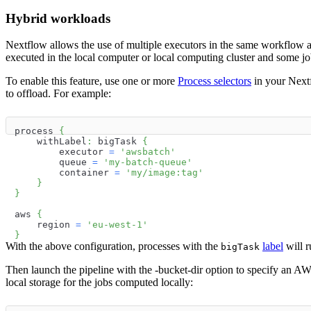
Hybrid workloads
Nextflow allows the use of multiple executors in the same workflow a
executed in the local computer or local computing cluster and some j
To enable this feature, use one or more
Process selectors
in your Nextf
to offload. For example:
process 
{
    withLabel
:
 bigTask 
{
        executor 
=
'awsbatch'
        queue 
=
'my-batch-queue'
        container 
=
'my/image:tag'
}
}
aws 
{
    region 
=
'eu-west-1'
}
With the above configuration, processes with the
label
will r
bigTask
Then launch the pipeline with the -bucket-dir option to specify an A
local storage for the jobs computed locally: