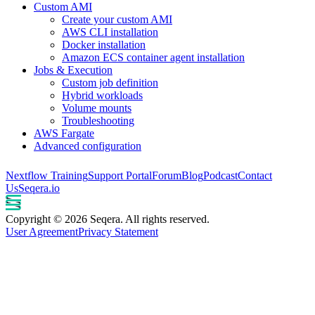
Custom AMI
Create your custom AMI
AWS CLI installation
Docker installation
Amazon ECS container agent installation
Jobs & Execution
Custom job definition
Hybrid workloads
Volume mounts
Troubleshooting
AWS Fargate
Advanced configuration
Nextflow Training
Support Portal
Forum
Blog
Podcast
Contact
Us
Seqera.io
Copyright © 2026 Seqera. All rights reserved.
User Agreement
Privacy Statement