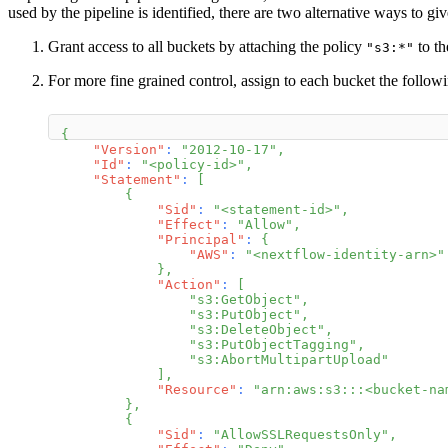
used by the pipeline is identified, there are two alternative ways to g
Grant access to all buckets by attaching the policy
to th
"s3:*"
For more fine grained control, assign to each bucket the followi
{
"Version"
:
"2012-10-17"
,
"Id"
:
"<policy-id>"
,
"Statement"
:
[
{
"Sid"
:
"<statement-id>"
,
"Effect"
:
"Allow"
,
"Principal"
:
{
"AWS"
:
"<nextflow-identity-arn>"
}
,
"Action"
:
[
"s3:GetObject"
,
"s3:PutObject"
,
"s3:DeleteObject"
,
"s3:PutObjectTagging"
,
"s3:AbortMultipartUpload"
]
,
"Resource"
:
"arn:aws:s3:::<bucket-na
}
,
{
"Sid"
:
"AllowSSLRequestsOnly"
,