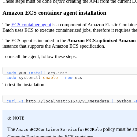
These steps must be done
before
creating the AMI from the current EC
Amazon ECS container agent installation
The
ECS container agent
is a component of Amazon Elastic Containe
Batch uses ECS to execute containerized jobs, therefore it requires 
The ECS agent is included in the
Amazon ECS-optimized Amazon 
instance that supports the Amazon ECS specification.
To install the agent, follow these steps:
sudo
 yum 
install
 ecs-init
sudo
 systemctl 
enable
--now
 ecs
To test the installation:
curl
-s
 http://localhost:51678/v1/metadata 
|
 python 
-
NOTE
The
policy must be att
AmazonEC2ContainerServiceforEC2Role
Compute Environment to the ECS container.