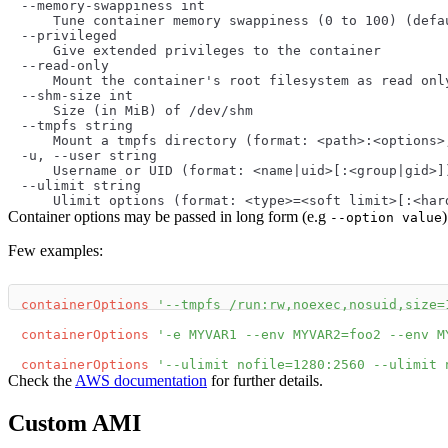
--memory-swappiness int
    Tune container memory swappiness (0 to 100) (defa
--privileged
    Give extended privileges to the container
--read-only
    Mount the container's root filesystem as read onl
--shm-size int
    Size (in MiB) of /dev/shm
--tmpfs string
    Mount a tmpfs directory (format: <path>:<options>
-u, --user string
    Username or UID (format: <name|uid>[:<group|gid>]
--ulimit string
    Ulimit options (format: <type>=<soft limit>[:<har
Container options may be passed in long form (e.g
--option value
Few examples:
containerOptions
'--tmpfs /run:rw,noexec,nosuid,size=
containerOptions
'-e MYVAR1 --env MYVAR2=foo2 --env M
containerOptions
'--ulimit nofile=1280:2560 --ulimit 
Check the
AWS documentation
for further details.
Custom AMI