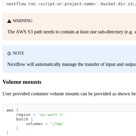
nextflow run 
<
script-or-project-name
>
 -bucket-dir s3:
WARNING
The AWS S3 path needs to contain at least one sub-directory (e.g.
NOTE
Nextflow will automatically manage the transfer of input and outp
Volume mounts
User provided container volume mounts can be provided as shown b
aws 
{
    region 
=
'eu-west-1'
    batch 
{
        volumes 
=
'/tmp'
}
}