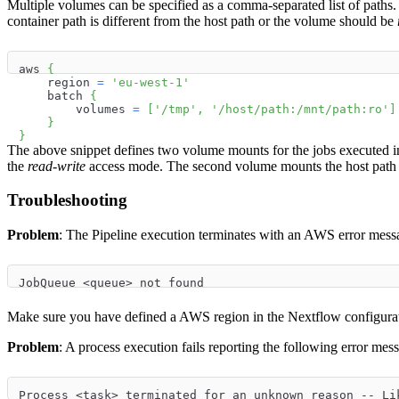
Multiple volumes can be specified as a comma-separated list of pat
container path is different from the host path or the volume should be
aws 
{
    region 
=
'eu-west-1'
    batch 
{
        volumes 
=
[
'/tmp'
,
'/host/path:/mnt/path:ro'
]
}
}
The above snippet defines two volume mounts for the jobs executed in
the
read-write
access mode. The second volume mounts the host pat
Troubleshooting
Problem
: The Pipeline execution terminates with an AWS error mess
JobQueue <queue> not found
Make sure you have defined a AWS region in the Nextflow configurati
Problem
: A process execution fails reporting the following error mes
Process <task> terminated for an unknown reason -- Li