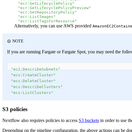
"ecr:GetLifecyclePolicy"
"ecr:GetLifecyclePolicyPreview"
"ecr:GetRepositoryPolicy"
"ecr:ListImages"
"ecr:ListTagsForResource"
Alternatively, you can use AWS provided
AmazonEC2Contain
NOTE
If you are running Fargate or Fargate Spot, you may need the followi
"ec2:DescribeSubnets"
"ecs:CreateCluster"
"ecs:DeleteCluster"
"ecs:DescribeClusters"
"ecs:ListClusters"
S3 policies
Nextflow also requires policies to access
S3 buckets
in order to use th
Depending on the pipeline configuration, the above actions can be done