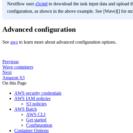
Nextflow uses
s5cmd
to download the task input data and upload th
configuration, as shown in the above example. See [Wave][] for mor
Advanced configuration
See
aws
to learn more about advanced configuration options.
Previous
Wave containers
Next
Amazon S3
On this Page
AWS security credentials
AWS IAM policies
S3 policies
AWS Batch
AWS CLI
Get started
Configuration
Container Options