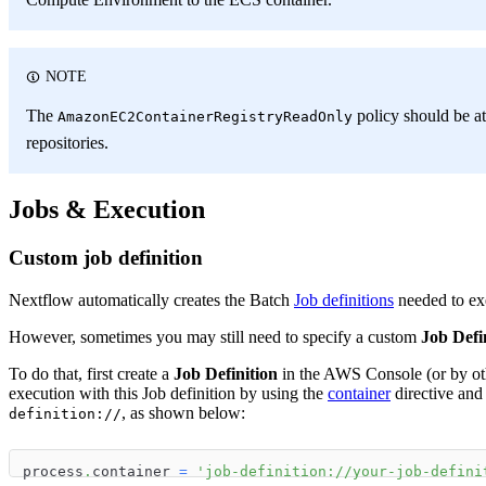
NOTE
The
policy should be at
AmazonEC2ContainerRegistryReadOnly
repositories.
Jobs & Execution
Custom job definition
Nextflow automatically creates the Batch
Job definitions
needed to exe
However, sometimes you may still need to specify a custom
Job Defi
To do that, first create a
Job Definition
in the AWS Console (or by oth
execution with this Job definition by using the
container
directive and
, as shown below:
definition://
process
.
container 
=
'job-definition://your-job-defini