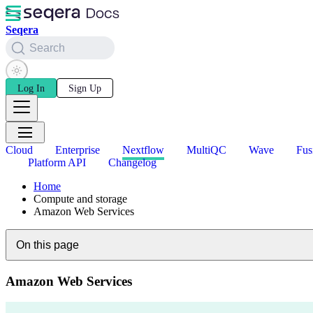
Seqera
Search
Log In
Sign Up
Cloud
Enterprise
Nextflow
MultiQC
Wave
Fus
Platform API
Changelog
Home
Compute and storage
Amazon Web Services
On this page
Amazon Web Services