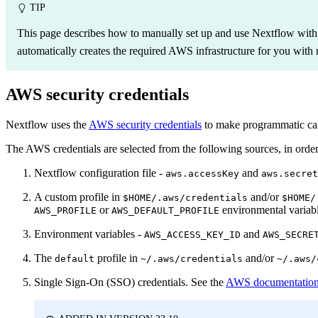
TIP
This page describes how to manually set up and use Nextflow wit
automatically creates the required AWS infrastructure for you with 
AWS security credentials
Nextflow uses the
AWS security credentials
to make programmatic cal
The AWS credentials are selected from the following sources, in order
Nextflow configuration file -
and
aws.accessKey
aws.secret
A custom profile in
and/or
$HOME/.aws/credentials
$HOME/
or
environmental variabl
AWS_PROFILE
AWS_DEFAULT_PROFILE
Environment variables -
and
AWS_ACCESS_KEY_ID
AWS_SECRE
The
profile in
and/or
default
~/.aws/credentials
~/.aws/
Single Sign-On (SSO) credentials. See the
AWS documentatio