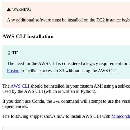
WARNING
Any additional software must be installed on the EC2 instance
befo
AWS CLI installation
TIP
The need for the AWS CLI is considered a legacy requirement for 
Fusion
to facilitate access to S3 without using the AWS CLI.
The
AWS CLI
should be installed in your custom AMI using a self-
used by the AWS CLI (which is written in Python).
If you don't use Conda, the
command will attempt to use the version
aws
dependencies.
The following snippet shows how to install AWS CLI with
Minicond