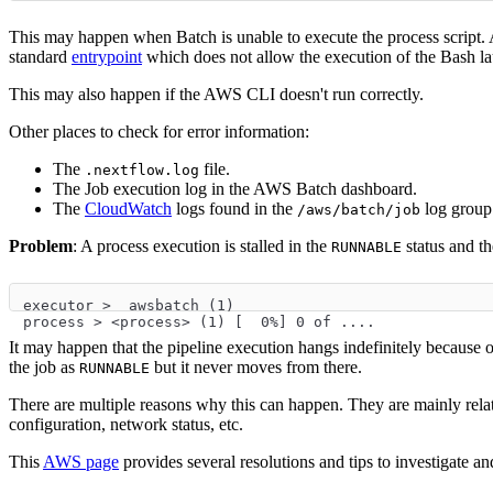
This may happen when Batch is unable to execute the process script.
standard
entrypoint
which does not allow the execution of the Bash lau
This may also happen if the AWS CLI doesn't run correctly.
Other places to check for error information:
The
file.
.nextflow.log
The Job execution log in the AWS Batch dashboard.
The
CloudWatch
logs found in the
log group
/aws/batch/job
Problem
: A process execution is stalled in the
status and th
RUNNABLE
executor >  awsbatch (1)
process > <process> (1) [  0%] 0 of ....
It may happen that the pipeline execution hangs indefinitely because 
the job as
but it never moves from there.
RUNNABLE
There are multiple reasons why this can happen. They are mainly rel
configuration, network status, etc.
This
AWS page
provides several resolutions and tips to investigate a