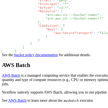
"Effect"
:
"Deny"
,
"Principal"
:
"*"
,
"Action"
:
"s3:*"
,
"Resource"
:
[
"arn:aws:s3:::<bucket-name>"
,
"arn:aws:s3:::<bucket-name>/*"
]
,
"Condition"
:
{
"Bool"
:
{
"aws:SecureTransport"
:
"fals
}
}
}
]
}
See the
bucket policy documentation
for additional details.
AWS Batch
AWS Batch
is a managed computing service that enables the executio
quantity and type of compute resources (e.g., CPU or memory optimiz
jobs.
Nextflow natively supports AWS Batch, allowing you to run pipeline t
See
AWS Batch
to learn more about the
executor.
awsbatch