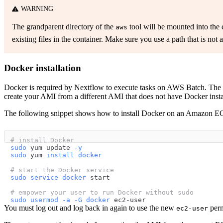
WARNING
The grandparent directory of the
tool will be mounted into the c
aws
existing files in the container. Make sure you use a path that is not 
Docker installation
Docker is required by Nextflow to execute tasks on AWS Batch. The
create your AMI from a different AMI that does not have Docker install
The following snippet shows how to install Docker on an Amazon EC
# install Docker
sudo
 yum update 
-y
sudo
 yum 
install
docker
# start the Docker service
sudo
service
docker
 start
# empower your user to run Docker without sudo
sudo
usermod
-a
-G
docker
 ec2-user
You must log out and log back in again to use the new
perm
ec2-user