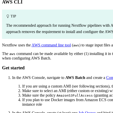
AWS CLI
TIP
The recommended approach for running Nextflow pipelines with 
approach removes the requirement to install and configure the AW
Nextflow uses the
AWS command line tool
(
) to stage input files
aws
The
command can be made available by either (1) installing it in th
aws
when configuring AWS Batch.
Get started
In the AWS Console, navigate to
AWS Batch
and create a
Com
If you are using a custom AMI (see following sections), 
Make sure to select an AMI (either custom or existing) wi
Make sure the policy
(granting ac
AmazonS3FullAccess
If you plan to use Docker images from Amazon ECS cont
instance role
In the AWS Console, create (at least) one
Job Queue
and bind i