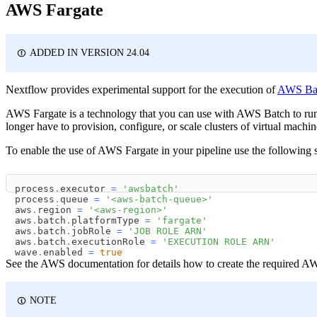
AWS Fargate
ADDED IN VERSION 24.04
Nextflow provides experimental support for the execution of
AWS Batc
AWS Fargate is a technology that you can use with AWS Batch to run
longer have to provision, configure, or scale clusters of virtual machin
To enable the use of AWS Fargate in your pipeline use the following 
process
.
executor 
=
'awsbatch'
process
.
queue 
=
'<aws-batch-queue>'
aws
.
region 
=
'<aws-region>'
aws
.
batch
.
platformType 
=
'fargate'
aws
.
batch
.
jobRole 
=
'JOB ROLE ARN'
aws
.
batch
.
executionRole 
=
'EXECUTION ROLE ARN'
wave
.
enabled 
=
true
See the AWS documentation for details how to create the required A
NOTE