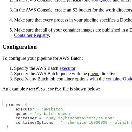
In the AWS Console, create an S3 bucket for the work directory 
Make sure that every process in your pipeline specifies a Dock
Make sure that all of your container images are published in a
Container Registry
.
Configuration
To configure your pipeline for AWS Batch:
Specify the AWS Batch
executor
Specify the AWS Batch queue with the
queue
directive
Specify any Batch job container options with the
containerOpti
An example
file is shown below:
nextflow.config
process 
{
    executor 
=
'awsbatch'
    queue 
=
'my-batch-queue'
    container 
=
'quay.io/biocontainers/salmon'
    containerOptions 
=
'--shm-size 16000000 --ulimit 
}