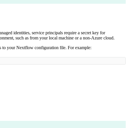
naged identities, service principals require a secret key for
vironment, such as from your local machine or a non-Azure cloud.
s to your Nextflow configuration file. For example: