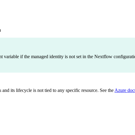
n
variable if the managed identity is not set in the Nextflow configuratio
and its lifecycle is not tied to any specific resource. See the
Azure doc