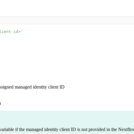
lient-id>'
assigned managed identity client ID
n
riable if the managed identity client ID is not provided in the Nextflow