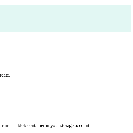
reate.
is a blob container in your storage account.
iner