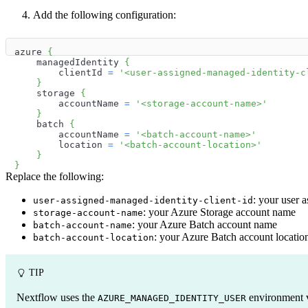
Add the following configuration:
azure 
{
    managedIdentity 
{
        clientId 
=
'<user-assigned-managed-identity-c
}
    storage 
{
        accountName 
=
'<storage-account-name>'
}
    batch 
{
        accountName 
=
'<batch-account-name>'
        location 
=
'<batch-account-location>'
}
}
Replace the following:
: your user 
user-assigned-managed-identity-client-id
: your Azure Storage account name
storage-account-name
: your Azure Batch account name
batch-account-name
: your Azure Batch account locatio
batch-account-location
TIP
Nextflow uses the
environment va
AZURE_MANAGED_IDENTITY_USER