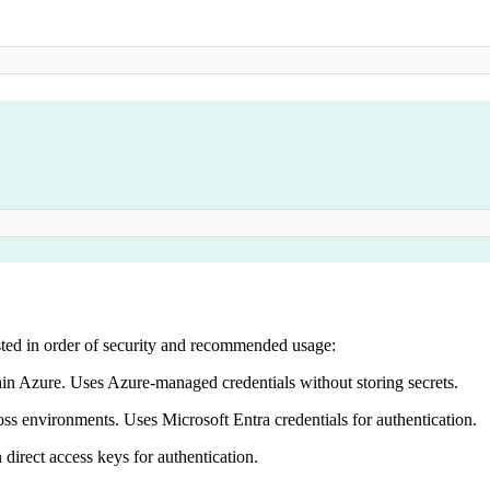
isted in order of security and recommended usage:
hin Azure. Uses Azure-managed credentials without storing secrets.
oss environments. Uses Microsoft Entra credentials for authentication.
 direct access keys for authentication.