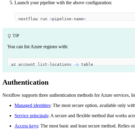
Launch your pipeline with the above configuration:
nextflow run 
<
pipeline-name
>
TIP
You can list Azure regions with:
az account list-locations 
-o
 table
Authentication
Nextflow supports three authentication methods for Azure services, l
Managed identities
: The most secure option, available only wit
Service principals
: A secure and flexible method that works acr
Access keys
: The most basic and least secure method. Relies on