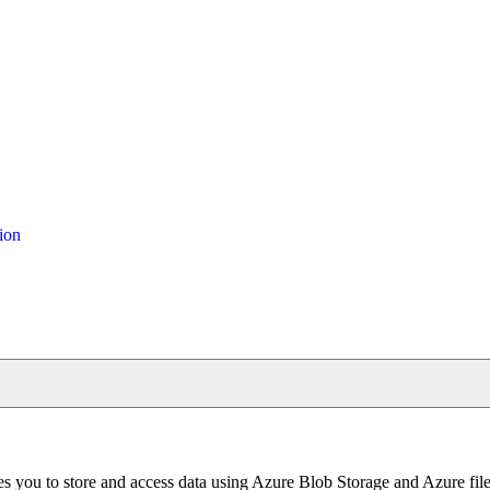
ion
les you to store and access data using Azure Blob Storage and Azure fi