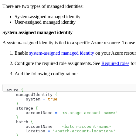
There are two types of managed identities:
System-assigned managed identity
User-assigned managed identity
System-assigned managed identity
A system-assigned identity is tied to a specific Azure resource. To use 
Enable
system-assigned managed identity
on your Azure resour
Configure the required role assignments. See
Required roles
for
Add the following configuration:
azure 
{
    managedIdentity 
{
        system 
=
true
}
    storage 
{
        accountName 
=
'<storage-account-name>'
}
    batch 
{
        accountName 
=
'<batch-account-name>'
        location 
=
'<batch-account-location>'
}