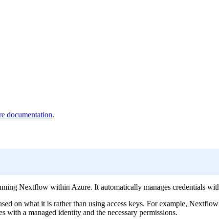
e documentation
.
ing Nextflow within Azure. It automatically manages credentials withou
sed on what it is rather than using access keys. For example, Nextflow
nes with a managed identity and the necessary permissions.