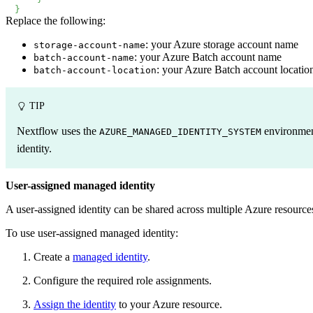
}
Replace the following:
: your Azure storage account name
storage-account-name
: your Azure Batch account name
batch-account-name
: your Azure Batch account locatio
batch-account-location
TIP
Nextflow uses the
environment 
AZURE_MANAGED_IDENTITY_SYSTEM
identity.
User-assigned managed identity
A user-assigned identity can be shared across multiple Azure resources 
To use user-assigned managed identity:
Create a
managed identity
.
Configure the required role assignments.
Assign the identity
to your Azure resource.