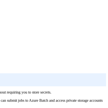
t requiring you to store secrets.
 can submit jobs to Azure Batch and access private storage accounts