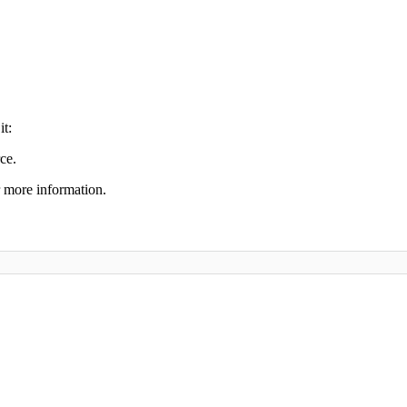
it:
ce.
 more information.