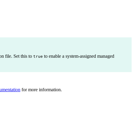
n file. Set this to
to enable a system-assigned managed
true
umentation
for more information.