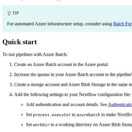
TIP
For automated Azure infrastructure setup, consider using
Batch For
Quick start
To run pipelines with Azure Batch:
Create an Azure Batch account in the Azure portal.
Increase the quotas in your Azure Batch account to the pipelin
Create a storage account and Azure Blob Storage in the same re
Add the following settings to your Nextflow configuration file:
Add authentication and account details. See
Authenticati
Set
to
to make Nextflow
process.executor
azurebatch
Set
to a working directory on Azure Blob Stor
workDir