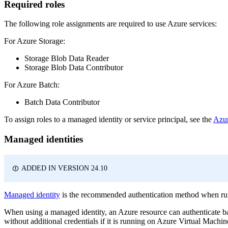
Required roles
The following role assignments are required to use Azure services:
For Azure Storage:
Storage Blob Data Reader
Storage Blob Data Contributor
For Azure Batch:
Batch Data Contributor
To assign roles to a managed identity or service principal, see the
Azur
Managed identities
ADDED IN VERSION 24.10
Managed identity
is the recommended authentication method when runn
When using a managed identity, an Azure resource can authenticate ba
without additional credentials if it is running on Azure Virtual Machi