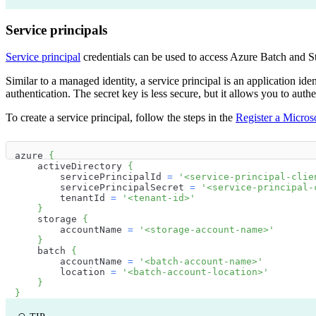
Service principals
Service principal
credentials can be used to access Azure Batch and S
Similar to a managed identity, a service principal is an application ide
authentication. The secret key is less secure, but it allows you to a
To create a service principal, follow the steps in the
Register a Microso
azure 
{
    activeDirectory 
{
        servicePrincipalId 
=
'<service-principal-clie
        servicePrincipalSecret 
=
'<service-principal-
        tenantId 
=
'<tenant-id>'
}
    storage 
{
        accountName 
=
'<storage-account-name>'
}
    batch 
{
        accountName 
=
'<batch-account-name>'
        location 
=
'<batch-account-location>'
}
}