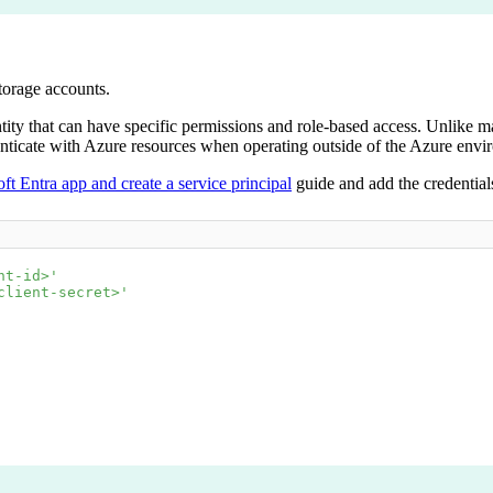
torage accounts.
ntity that can have specific permissions and role-based access. Unlike ma
uthenticate with Azure resources when operating outside of the Azure en
ft Entra app and create a service principal
guide and add the credential
nt-id>'
client-secret>'