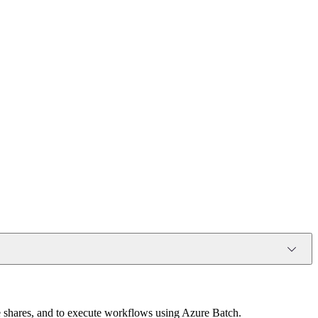
le shares, and to execute workflows using Azure Batch.