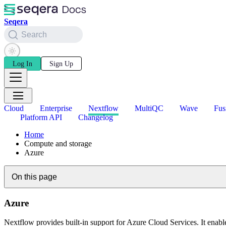
Seqera
Search
Log In
Sign Up
Cloud
Enterprise
Nextflow
MultiQC
Wave
Fus
Platform API
Changelog
Home
Compute and storage
Azure
On this page
Azure
Nextflow provides built-in support for Azure Cloud Services. It enab