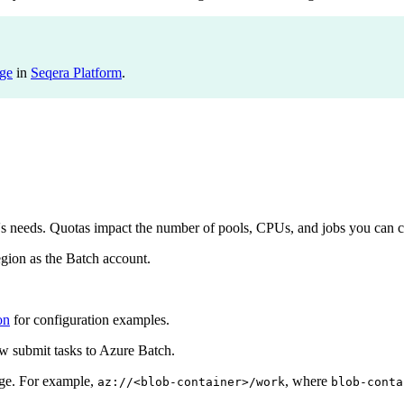
ge
in
Seqera Platform
.
e's needs. Quotas impact the number of pools, CPUs, and jobs you can c
gion as the Batch account.
on
for configuration examples.
 submit tasks to Azure Batch.
age. For example,
, where
az://<blob-container>/work
blob-conta