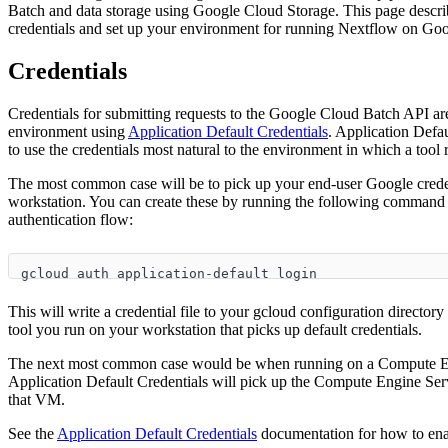
Batch and data storage using Google Cloud Storage. This page descri
credentials and set up your environment for running Nextflow on Go
Credentials
Credentials for submitting requests to the Google Cloud Batch API a
environment using
Application Default Credentials
. Application Defau
to use the credentials most natural to the environment in which a tool 
The most common case will be to pick up your end-user Google crede
workstation. You can create these by running the following command
authentication flow:
gcloud auth application-default login
This will write a credential file to your gcloud configuration directory
tool you run on your workstation that picks up default credentials.
The next most common case would be when running on a Compute En
Application Default Credentials will pick up the Compute Engine Serv
that VM.
See the
Application Default Credentials
documentation for how to enab