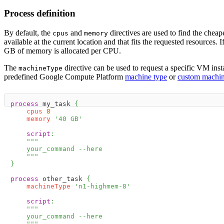
Process definition
By default, the
and
directives are used to find the cheap
cpus
memory
available at the current location and that fits the requested resources. I
GB of memory is allocated per CPU.
The
directive can be used to request a specific VM inst
machineType
predefined Google Compute Platform
machine type
or
custom machin
process
 my_task 
{
cpus
8
memory
'40 GB'
script
:
"""
    your_command --here
    """
}
process
 other_task 
{
machineType
'n1-highmem-8'
script
:
"""
    your_command --here
    """