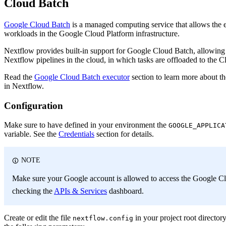
Cloud Batch
Google Cloud Batch
is a managed computing service that allows the 
workloads in the Google Cloud Platform infrastructure.
Nextflow provides built-in support for Google Cloud Batch, allowing
Nextflow pipelines in the cloud, in which tasks are offloaded to the C
Read the
Google Cloud Batch executor
section to learn more about t
in Nextflow.
Configuration
Make sure to have defined in your environment the
GOOGLE_APPLICA
variable. See the
Credentials
section for details.
NOTE
Make sure your Google account is allowed to access the Google C
checking the
APIs & Services
dashboard.
Create or edit the file
in your project root director
nextflow.config