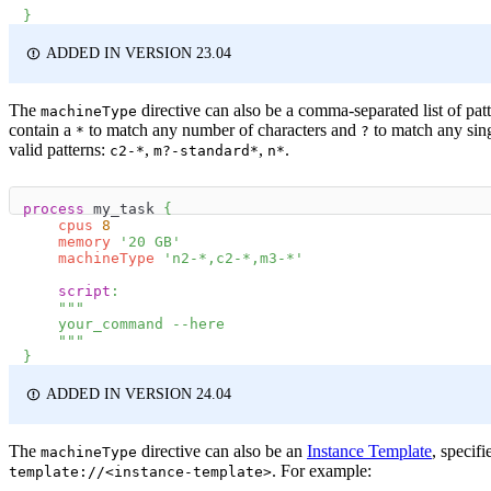
}
ADDED IN VERSION 23.04
The
directive can also be a comma-separated list of pat
machineType
contain a
to match any number of characters and
to match any sing
*
?
valid patterns:
,
,
.
c2-*
m?-standard*
n*
process
 my_task 
{
cpus
8
memory
'20 GB'
machineType
'n2-*,c2-*,m3-*'
script
:
"""
    your_command --here
    """
}
ADDED IN VERSION 24.04
The
directive can also be an
Instance Template
, specifi
machineType
. For example:
template://<instance-template>