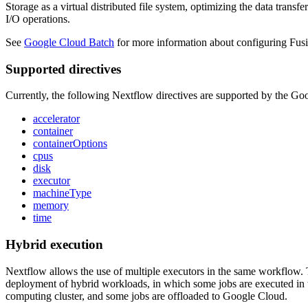
Storage as a virtual distributed file system, optimizing the data transf
I/O operations.
See
Google Cloud Batch
for more information about configuring Fus
Supported directives
Currently, the following Nextflow directives are supported by the Go
accelerator
container
containerOptions
cpus
disk
executor
machineType
memory
time
Hybrid execution
Nextflow allows the use of multiple executors in the same workflow. T
deployment of hybrid workloads, in which some jobs are executed in t
computing cluster, and some jobs are offloaded to Google Cloud.