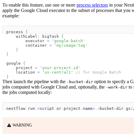
To enable this feature, use one or more
process selectors
in your Nextf
apply the Google Cloud executor to the subset of processes that you w
example:
process 
{
    withLabel
:
 bigTask 
{
        executor 
=
'google-batch'
        container 
=
'my/image:tag'
}
}
google 
{
    project 
=
'your-project-id'
    location 
=
'us-central1'
// for Google Batch
}
Then launch the pipeline with the
option to specify a G
-bucket-dir
jobs computed with Google Cloud and, optionally, the
to 
-work-dir
the jobs computed locally:
nextflow run 
<
script or project name
>
 -bucket-dir gs:
WARNING