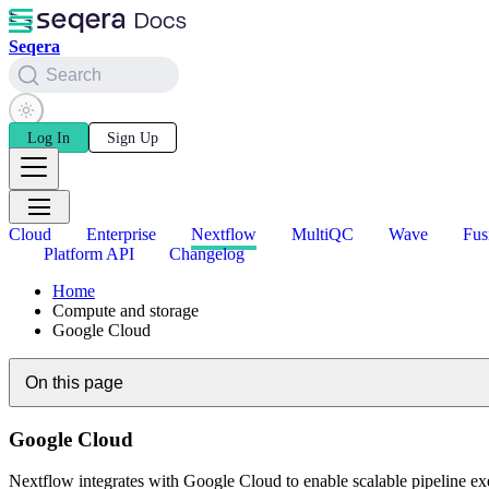
Seqera
Search
Log In
Sign Up
Cloud
Enterprise
Nextflow
MultiQC
Wave
Fus
Platform API
Changelog
Home
Compute and storage
Google Cloud
On this page
Google Cloud
Nextflow integrates with Google Cloud to enable scalable pipeline e