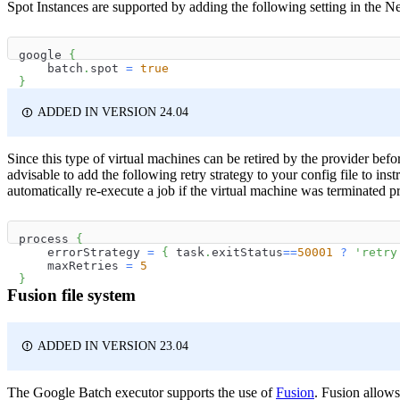
Spot Instances are supported by adding the following setting in the Ne
google 
{
    batch
.
spot 
=
true
}
ADDED IN VERSION 24.04
Since this type of virtual machines can be retired by the provider befor
advisable to add the following retry strategy to your config file to ins
automatically re-execute a job if the virtual machine was terminated p
process 
{
    errorStrategy 
=
{
 task
.
exitStatus
==
50001
?
'retry
    maxRetries 
=
5
}
Fusion file system
ADDED IN VERSION 23.04
The Google Batch executor supports the use of
Fusion
. Fusion allow