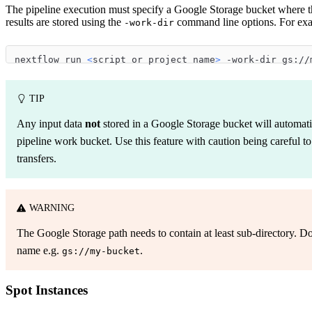
The pipeline execution must specify a Google Storage bucket where t
results are stored using the
command line options. For ex
-work-dir
nextflow run 
<
script or project name
>
 -work-dir gs://
TIP
Any input data
not
stored in a Google Storage bucket will automatic
pipeline work bucket. Use this feature with caution being careful t
transfers.
WARNING
The Google Storage path needs to contain at least sub-directory. D
name e.g.
.
gs://my-bucket
Spot Instances