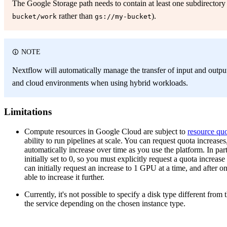
The Google Storage path needs to contain at least one subdirectory
rather than
).
bucket/work
gs://my-bucket
NOTE
Nextflow will automatically manage the transfer of input and output
and cloud environments when using hybrid workloads.
Limitations
Compute resources in Google Cloud are subject to
resource qu
ability to run pipelines at scale. You can request quota increas
automatically increase over time as you use the platform. In pa
initially set to 0, so you must explicitly request a quota increa
can initially request an increase to 1 GPU at a time, and after 
able to increase it further.
Currently, it's not possible to specify a disk type different from
the service depending on the chosen instance type.