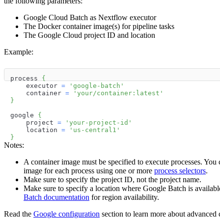
the following parameters:
Google Cloud Batch as Nextflow executor
The Docker container image(s) for pipeline tasks
The Google Cloud project ID and location
Example:
process 
{
    executor 
=
'google-batch'
    container 
=
'your/container:latest'
}
google 
{
    project 
=
'your-project-id'
    location 
=
'us-central1'
}
Notes:
A container image must be specified to execute processes. You 
image for each process using one or more
process selectors
.
Make sure to specify the project ID, not the project name.
Make sure to specify a location where Google Batch is availabl
Batch documentation
for region availability.
Read the
Google configuration
section to learn more about advanced c