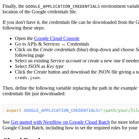
Finally, the
environment variabl
GOOGLE_APPLICATION_CREDENTIALS
location of the Google credentials file.
If you don't have it, the credentials file can be downloaded from th
following these steps:
Open the
Google Cloud Console
Go to APIs & Services → Credentials
Click on the
Create credentials
(blue) drop-down and choose
S
following page
Select an existing
Service account
or create a new one if neede
Select JSON as
Key type
Click the
Create
button and download the JSON file giving a n
.
creds.json
Then, define the following variable replacing the path in the example
credentials file just downloaded:
export
GOOGLE_APPLICATION_CREDENTIALS
=
"/path/your/fil
See
Get started with Nextflow on Google Cloud Batch
for more infor
Google Cloud Batch, including how to set the required roles for your 