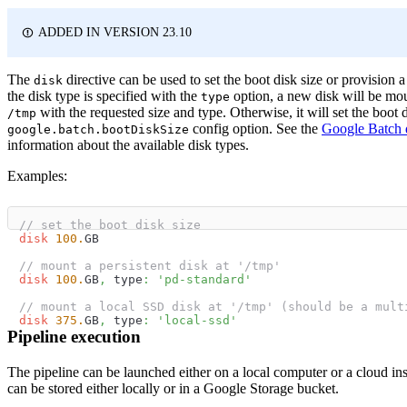
ADDED IN VERSION 23.10
The
directive can be used to set the boot disk size or provision a 
disk
the disk type is specified with the
option, a new disk will be mo
type
with the requested size and type. Otherwise, it will set the boot d
/tmp
config option. See the
Google Batch 
google.batch.bootDiskSize
information about the available disk types.
Examples:
// set the boot disk size
disk
100.
GB
// mount a persistent disk at '/tmp'
disk
100.
GB
,
 type
:
'pd-standard'
// mount a local SSD disk at '/tmp' (should be a mult
disk
375.
GB
,
 type
:
'local-ssd'
Pipeline execution
The pipeline can be launched either on a local computer or a cloud ins
can be stored either locally or in a Google Storage bucket.