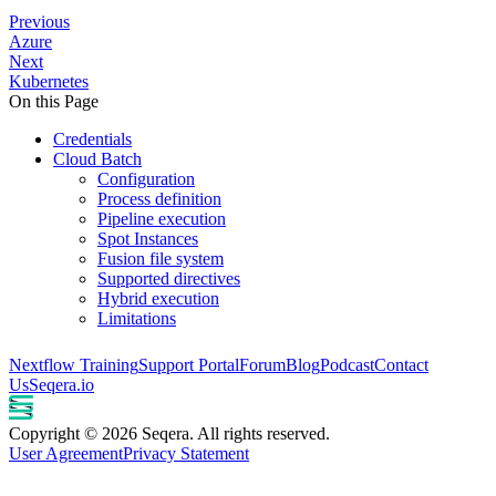
Previous
Azure
Next
Kubernetes
On this Page
Credentials
Cloud Batch
Configuration
Process definition
Pipeline execution
Spot Instances
Fusion file system
Supported directives
Hybrid execution
Limitations
Nextflow Training
Support Portal
Forum
Blog
Podcast
Contact
Us
Seqera.io
Copyright © 2026 Seqera. All rights reserved.
User Agreement
Privacy Statement