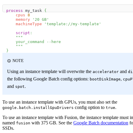
process
 my_task 
{
cpus
8
memory
'20 GB'
machineType
'template://my-template'
script
:
"""
    your_command --here
    """
}
NOTE
Using an instance template will overwrite the
and
accelerator
di
the following Google Batch config options:
,
bootDiskImage
cpuP
and
.
spot
To use an instance template with GPUs, you must also set the
config option to
.
google.batch.installGpuDrivers
true
To use an instance template with Fusion, the instance template must i
named
with 375 GB. See the
Google Batch documentation
fo
fusion
SSDs.