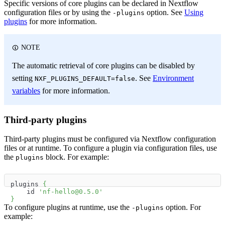
Specific versions of core plugins can be declared in Nextflow
configuration files or by using the
option. See
Using
-plugins
plugins
for more information.
NOTE
The automatic retrieval of core plugins can be disabled by
setting
. See
Environment
NXF_PLUGINS_DEFAULT=false
variables
for more information.
Third-party plugins
Third-party plugins must be configured via Nextflow configuration
files or at runtime. To configure a plugin via configuration files, use
the
block. For example:
plugins
plugins 
{
    id 
'nf-hello@0.5.0'
}
To configure plugins at runtime, use the
option. For
-plugins
example: