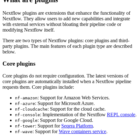
Nextflow plugins are extensions that enhance the functionality of
Nextflow. They allow users to add new capabilities and integrate
with external services without bloating their pipeline code or
modifying Nextflow itself.
There are two types of Nextflow plugins: core plugins and third-
party plugins. The main features of each plugin type are described
below.
Core plugins
Core plugins do not require configuration. The latest versions of
core plugins are automatically installed when a Nextflow pipeline
requests them. Core plugins include:
: Support for Amazon Web Services.
nf-amazon
: Support for Microsoft Azure.
nf-azure
: Support for the cloud cache.
nf-cloudcache
: Implementation of the Nextflow
REPL console
.
nf-console
: Support for Google Cloud.
nf-google
: Support for
Seqera Platform
.
nf-tower
: Support for
Wave containers service
.
nf-wave