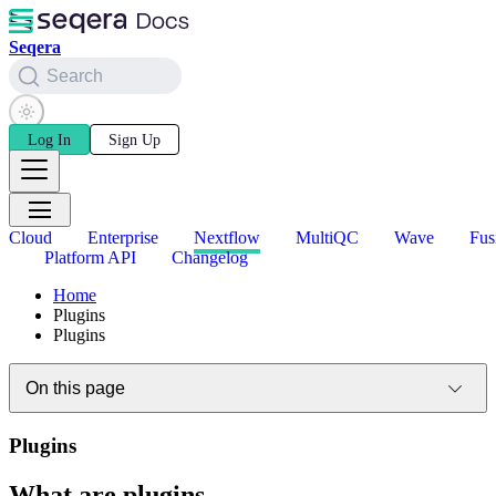
Seqera
Search
Log In
Sign Up
Cloud
Enterprise
Nextflow
MultiQC
Wave
Fus
Platform API
Changelog
Home
Plugins
Plugins
On this page
Plugins
What are plugins