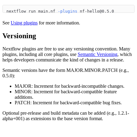
nextflow run main.nf 
-plugins
 nf-hello@0.5.0
See
Using plugins
for more information.
Versioning
Nextflow plugins are free to use any versioning convention. Many
plugins, including all core plugins, use
Semantic Versioning
, which
helps developers communicate the kind of changes in a release.
Semantic versions have the form MAJOR.MINOR.PATCH (e.g.,
0.5.0):
MAJOR: Increment for backward-incompatible changes.
MINOR: Increment for backward-compatible feature
additions.
PATCH: Increment for backward-compatible bug fixes.
Optional pre-release and build metadata can be added (e.g., 1.2.1-
alpha+001) as extensions to the base version format.