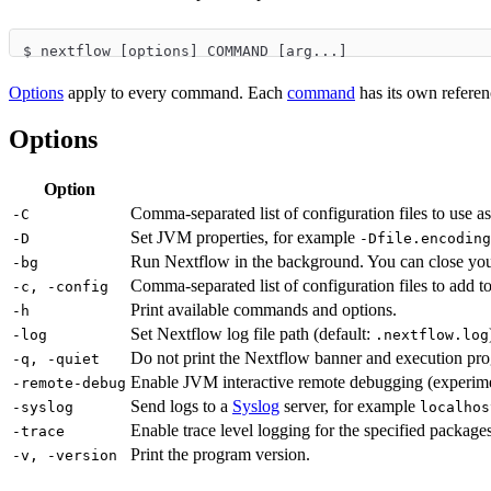
$ nextflow [options] COMMAND [arg...]
Options
apply to every command. Each
command
has its own refere
Options
Option
Comma-separated list of configuration files to use as 
-C
Set JVM properties, for example
-D
-Dfile.encoding
Run Nextflow in the background. You can close your 
-bg
Comma-separated list of configuration files to add to
-c, -config
Print available commands and options.
-h
Set Nextflow log file path (default:
-log
.nextflow.log
Do not print the Nextflow banner and execution prog
-q, -quiet
Enable JVM interactive remote debugging (experime
-remote-debug
Send logs to a
Syslog
server, for example
-syslog
localhos
Enable trace level logging for the specified packag
-trace
Print the program version.
-v, -version