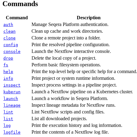
Commands
Command
Description
Manage Seqera Platform authentication.
auth
Clean up cache and work directories.
clean
Clone a remote project into a folder.
clone
Print the resolved pipeline configuration.
config
Launch the Nextflow interactive console.
console
Delete the local copy of a project.
drop
Perform basic filesystem operations.
fs
Print the top-level help or specific help for a command
help
Print project or system runtime information.
info
Inspect process settings in a pipeline project.
inspect
Launch a Nextflow pipeline on a Kubernetes cluster.
kuberun
Launch a workflow in Seqera Platform.
launch
Inspect lineage metadata for Nextflow runs.
lineage
Lint Nextflow scripts and config files.
lint
List all downloaded projects.
list
Print the execution history and log information.
log
Print the contents of a Nextflow log file.
logfile