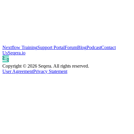
Nextflow Training
Support Portal
Forum
Blog
Podcast
Contact
Us
Seqera.io
Copyright © 2026 Seqera. All rights reserved.
User Agreement
Privacy Statement