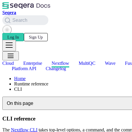
Seqera
Search
Log In
Sign Up
Cloud
Enterprise
Nextflow
MultiQC
Wave
Fus
Platform API
Changelog
Home
Runtime reference
CLI
On this page
CLI reference
The
Nextflow CLI
takes top-level options, a command, and the comm