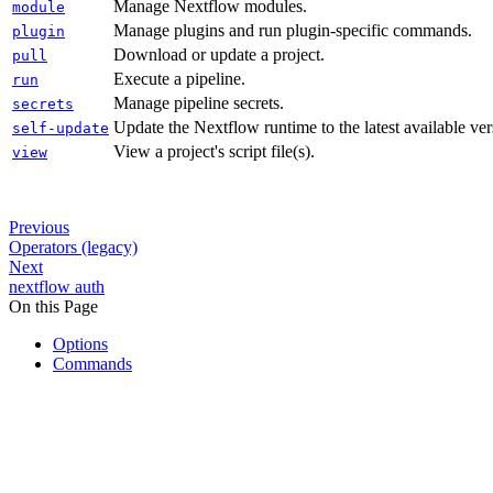
Manage Nextflow modules.
module
Manage plugins and run plugin-specific commands.
plugin
Download or update a project.
pull
Execute a pipeline.
run
Manage pipeline secrets.
secrets
Update the Nextflow runtime to the latest available ver
self-update
View a project's script file(s).
view
Previous
Operators (legacy)
Next
nextflow auth
On this Page
Options
Commands