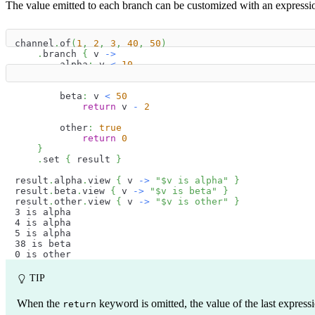
The value emitted to each branch can be customized with an expression
channel
.
of
(
1
,
2
,
3
,
40
,
50
)
.
branch 
{
 v 
->
        alpha
:
 v 
<
10
return
 v 
+
2
        beta
:
 v 
<
50
return
 v 
-
2
        other
:
true
return
0
}
.
set 
{
 result 
}
result
.
alpha
.
view 
{
 v 
->
"
$
v
 is alpha"
}
result
.
beta
.
view 
{
 v 
->
"
$
v
 is beta"
}
result
.
other
.
view 
{
 v 
->
"
$
v
 is other"
}
3 is alpha
4 is alpha
5 is alpha
38 is beta
0 is other
TIP
When the
keyword is omitted, the value of the last expressi
return