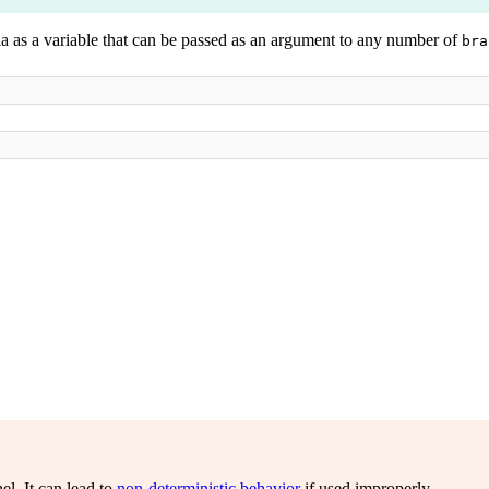
ia as a variable that can be passed as an argument to any number of
bra
el. It can lead to
non-deterministic behavior
if used improperly.