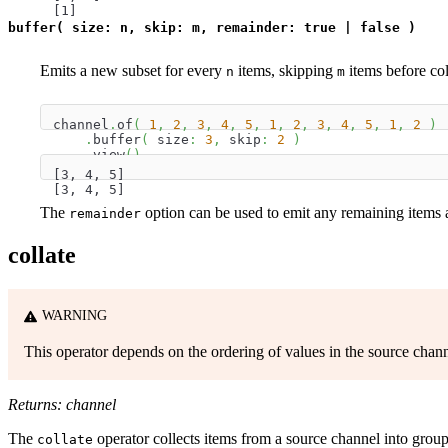
[1]
buffer( size: n, skip: m, remainder: true | false )
Emits a new subset for every
items, skipping
items before col
n
m
channel
.
of
(
1
,
2
,
3
,
4
,
5
,
1
,
2
,
3
,
4
,
5
,
1
,
2
)
.
buffer
(
 size
:
3
,
 skip
:
2
)
.
view
(
)
[3, 4, 5]
[3, 4, 5]
The
option can be used to emit any remaining items as
remainder
collate
WARNING
This operator depends on the ordering of values in the source chann
Returns: channel
The
operator collects items from a source channel into grou
collate