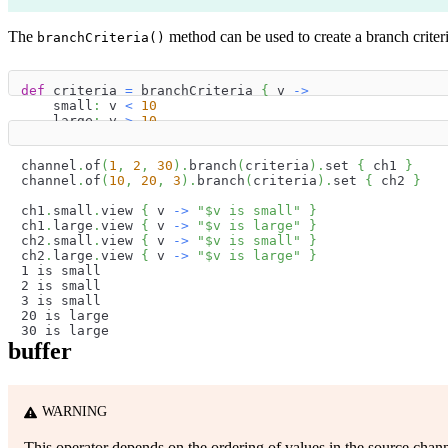
The
method can be used to create a branch criter
branchCriteria()
def
 criteria 
=
 branchCriteria 
{
 v 
->
    small
:
 v 
<
10
    large
:
 v 
>
10
}
channel
.
of
(
1
,
2
,
30
)
.
branch
(
criteria
)
.
set 
{
 ch1 
}
channel
.
of
(
10
,
20
,
3
)
.
branch
(
criteria
)
.
set 
{
 ch2 
}
ch1
.
small
.
view 
{
 v 
->
"
$
v
 is small"
}
ch1
.
large
.
view 
{
 v 
->
"
$
v
 is large"
}
ch2
.
small
.
view 
{
 v 
->
"
$
v
 is small"
}
ch2
.
large
.
view 
{
 v 
->
"
$
v
 is large"
}
1 is small
2 is small
3 is small
20 is large
30 is large
buffer
WARNING
This operator depends on the ordering of values in the source chann