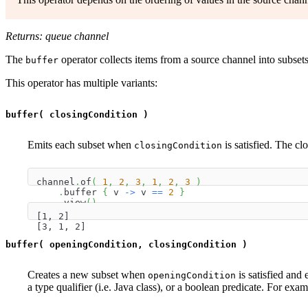
Returns: queue channel
The
operator collects items from a source channel into subsets
buffer
This operator has multiple variants:
buffer( closingCondition )
Emits each subset when
is satisfied. The cl
closingCondition
channel
.
of
(
1
,
2
,
3
,
1
,
2
,
3
)
.
buffer 
{
 v 
->
 v 
==
2
}
.
view
(
)
[1, 2]
[3, 1, 2]
buffer( openingCondition, closingCondition )
Creates a new subset when
is satisfied and
openingCondition
a type qualifier (i.e. Java class), or a boolean predicate. For exam