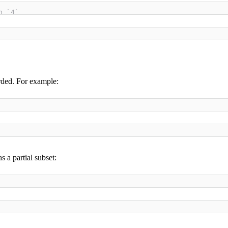
h `4`
rded. For example:
 a partial subset: