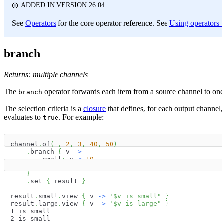
ADDED IN VERSION 26.04
See
Operators
for the core operator reference. See
Using operators w
branch
Returns: multiple channels
The
operator forwards each item from a source channel to one o
branch
The selection criteria is a
closure
that defines, for each output channel
evaluates to
. For example:
true
channel
.
of
(
1
,
2
,
3
,
40
,
50
)
.
branch 
{
 v 
->
        small
:
 v 
<
10
        large
:
 v 
>
10
}
.
set 
{
 result 
}
result
.
small
.
view 
{
 v 
->
"
$
v
 is small"
}
result
.
large
.
view 
{
 v 
->
"
$
v
 is large"
}
1 is small
2 is small