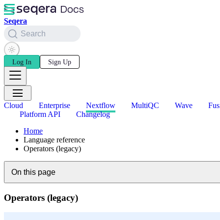
Seqera
Search
Log In
Sign Up
Cloud
Enterprise
Nextflow
MultiQC
Wave
Fus
Platform API
Changelog
Home
Language reference
Operators (legacy)
On this page
Operators (legacy)