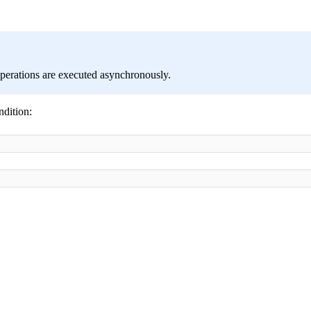
perations are executed asynchronously.
ndition: