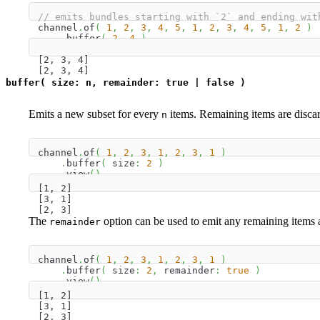
// emits bundles starting with `2` and ending wit
channel
.
of
(
1
,
2
,
3
,
4
,
5
,
1
,
2
,
3
,
4
,
5
,
1
,
2
)
.
buffer
(
2
,
4
)
.
view
(
)
[2, 3, 4]
[2, 3, 4]
buffer( size: n, remainder: true | false )
Emits a new subset for every
items. Remaining items are disca
n
channel
.
of
(
1
,
2
,
3
,
1
,
2
,
3
,
1
)
.
buffer
(
 size
:
2
)
.
view
(
)
[1, 2]
[3, 1]
[2, 3]
The
option can be used to emit any remaining items as
remainder
channel
.
of
(
1
,
2
,
3
,
1
,
2
,
3
,
1
)
.
buffer
(
 size
:
2
,
 remainder
:
true
)
.
view
(
)
[1, 2]
[3, 1]
[2, 3]