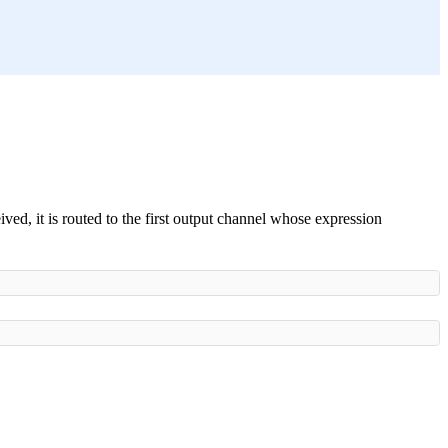
ved, it is routed to the first output channel whose expression