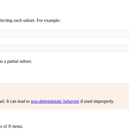
lecting each subset. For example:
 a partial subset.
el. It can lead to
non-deterministic behavior
if used improperly.
ps of
N
items.