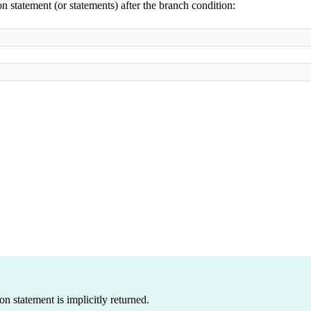
 statement (or statements) after the branch condition:
on statement is implicitly returned.