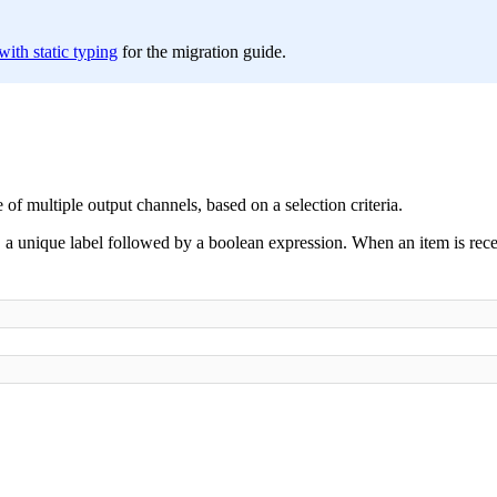
ith static typing
for the migration guide.
f multiple output channels, based on a selection criteria.
, a unique label followed by a boolean expression. When an item is recei