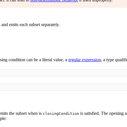
 and emits each subset separately.
osing condition can be a literal value, a
regular expression
, a type qualif
 emits the subset when is
is satisfied. The opening a
closingCondition
ple: