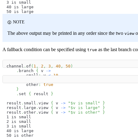
3 is small
40 is large
50 is large
NOTE
The above output may be printed in any order since the two
o
view
A fallback condition can be specified using
as the last branch co
true
channel
.
of
(
1
,
2
,
3
,
40
,
50
)
.
branch 
{
 v 
->
        small
:
 v 
<
10
        large
:
 v 
<
50
        other
:
true
}
.
set 
{
 result 
}
result
.
small
.
view 
{
 v 
->
"
$
v
 is small"
}
result
.
large
.
view 
{
 v 
->
"
$
v
 is large"
}
result
.
other
.
view 
{
 v 
->
"
$
v
 is other"
}
1 is small
2 is small
3 is small
40 is large
50 is other