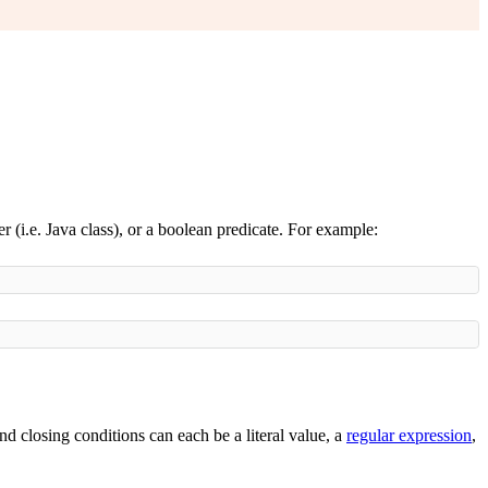
ier (i.e. Java class), or a boolean predicate. For example:
nd closing conditions can each be a literal value, a
regular expression
,