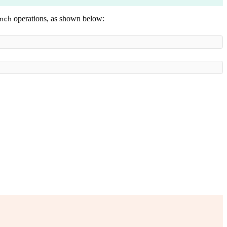
operations, as shown below:
nch