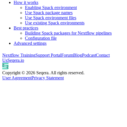
How it works
Enabling Spack environment
Use Spack package names
Use Spack environment files
Use existing Spack environments
Best practices
Building Spack packages for Nextflow pipelines
Configuration file
Advanced settings
Nextflow Training
Support Portal
Forum
Blog
Podcast
Contact
Us
Seqera.io
Copyright © 2026 Seqera. All rights reserved.
User Agreement
Privacy Statement