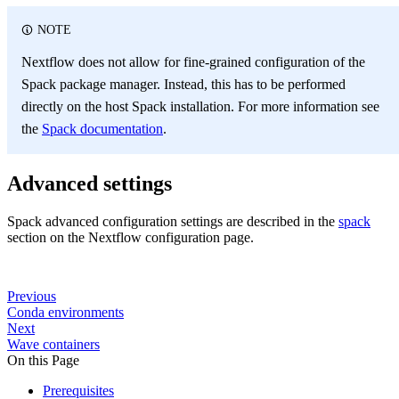
NOTE
Nextflow does not allow for fine-grained configuration of the
Spack package manager. Instead, this has to be performed
directly on the host Spack installation. For more information see
the
Spack documentation
.
Advanced settings
Spack advanced configuration settings are described in the
spack
section on the Nextflow configuration page.
Previous
Conda environments
Next
Wave containers
On this Page
Prerequisites