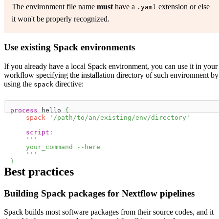
The environment file name
must
have a
extension or else
.yaml
it won't be properly recognized.
Use existing Spack environments
If you already have a local Spack environment, you can use it in your
workflow specifying the installation directory of such environment by
using the
directive:
spack
process
 hello 
{
spack
'/path/to/an/existing/env/directory'
script
:
'''
    your_command --here
    '''
}
Best practices
Building Spack packages for Nextflow pipelines
Spack builds most software packages from their source codes, and it