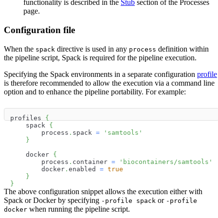
functionality is described in the
Stub
section of the Processes
page.
Configuration file
When the
directive is used in any
definition within
spack
process
the pipeline script, Spack is required for the pipeline execution.
Specifying the Spack environments in a separate configuration
profile
is therefore recommended to allow the execution via a command line
option and to enhance the pipeline portability. For example:
profiles 
{
    spack 
{
        process
.
spack 
=
'samtools'
}
    docker 
{
        process
.
container 
=
'biocontainers/samtools'
        docker
.
enabled 
=
true
}
}
The above configuration snippet allows the execution either with
Spack or Docker by specifying
or
-profile spack
-profile
when running the pipeline script.
docker