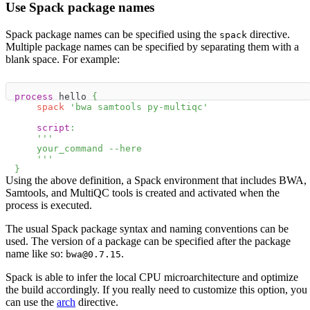
Use Spack package names
Spack package names can be specified using the
directive.
spack
Multiple package names can be specified by separating them with a
blank space. For example:
process
 hello 
{
spack
'bwa samtools py-multiqc'
script
:
'''
    your_command --here
    '''
}
Using the above definition, a Spack environment that includes BWA,
Samtools, and MultiQC tools is created and activated when the
process is executed.
The usual Spack package syntax and naming conventions can be
used. The version of a package can be specified after the package
name like so:
.
bwa@0.7.15
Spack is able to infer the local CPU microarchitecture and optimize
the build accordingly. If you really need to customize this option, you
can use the
arch
directive.