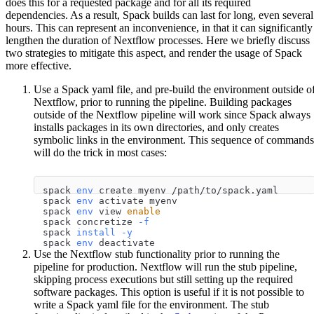
does this for a requested package and for all its required
dependencies. As a result, Spack builds can last for long, even several
hours. This can represent an inconvenience, in that it can significantly
lengthen the duration of Nextflow processes. Here we briefly discuss
two strategies to mitigate this aspect, and render the usage of Spack
more effective.
Use a Spack yaml file, and pre-build the environment outside o
Nextflow, prior to running the pipeline. Building packages
outside of the Nextflow pipeline will work since Spack always
installs packages in its own directories, and only creates
symbolic links in the environment. This sequence of commands
will do the trick in most cases:
spack 
env
 create myenv /path/to/spack.yaml
spack 
env
 activate myenv
spack 
env
 view 
enable
spack concretize 
-f
spack 
install
-y
spack 
env
 deactivate
Use the Nextflow stub functionality prior to running the
pipeline for production. Nextflow will run the stub pipeline,
skipping process executions but still setting up the required
software packages. This option is useful if it is not possible to
write a Spack yaml file for the environment. The stub