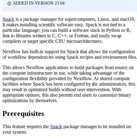
ADDED IN VERSION 23.04
Spack
is a package manager for supercomputers, Linux, and macOS.
It makes installing scientific software easy. Spack is not tied to a
particular language; you can build a software stack in Python or R,
link to libraries written in C, C++, or Fortran, and easily swap
compilers or target specific CPU microarchitectures.
Nextflow has built-in support for Spack that allows the configuration
of workflow dependencies using Spack recipes and environment files
This allows Nextflow applications to build packages from source on
the compute infrastructure in use, while taking advantage of the
configuration flexibility provided by Nextflow. At shared compute
facilities where Spack has been configured by the administrators, this
may result in optimized builds without user intervention. With
appropriate options, this also permits end users to customize binary
optimizations by themselves.
Prerequisites
This feature requires the
Spack
package manager to be installed on
your system.