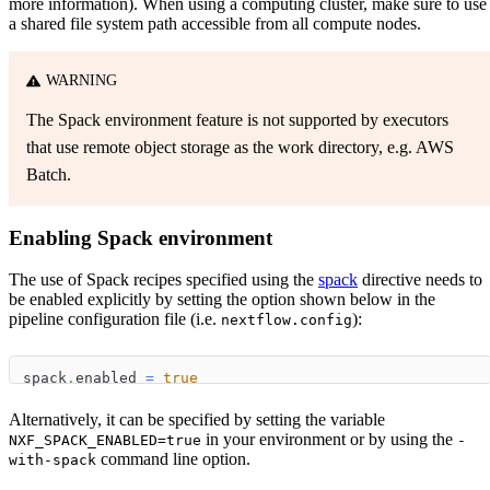
more information). When using a computing cluster, make sure to use
a shared file system path accessible from all compute nodes.
WARNING
The Spack environment feature is not supported by executors
that use remote object storage as the work directory, e.g. AWS
Batch.
Enabling Spack environment
The use of Spack recipes specified using the
spack
directive needs to
be enabled explicitly by setting the option shown below in the
pipeline configuration file (i.e.
):
nextflow.config
spack
.
enabled 
=
true
Alternatively, it can be specified by setting the variable
in your environment or by using the
NXF_SPACK_ENABLED=true
-
command line option.
with-spack