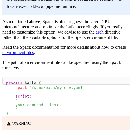
locate executables at pipeline runtime.
As mentioned above, Spack is able to guess the target CPU
microarchitecture and optimize the build accordingly. If you really
need to customize this option, we advise to use the
arch
directive
rather than the available options for the Spack environment file.
Read the Spack documentation for more details about how to create
environment files
.
The path of an environment file can be specified using the
spack
directive:
process
 hello 
{
spack
'/some/path/my-env.yaml'
script
:
'''
    your_command --here
    '''
}
WARNING