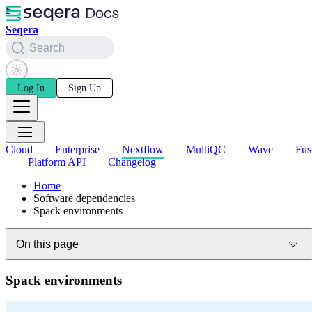
Seqera
Search
Log In
Sign Up
Cloud
Enterprise
Nextflow
MultiQC
Wave
Fus
Platform API
Changelog
Home
Software dependencies
Spack environments
On this page
Spack environments