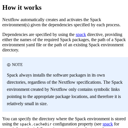
How it works
Nextflow automatically creates and activates the Spack
environment(s) given the dependencies specified by each process.
Dependencies are specified by using the
spack
directive, providing
either the names of the required Spack packages, the path of a Spack
environment yaml file or the path of an existing Spack environment
directory.
NOTE
Spack always installs the software packages in its own
directories, regardless of the Nextflow specifications. The Spack
environment created by Nextflow only contains symbolic links
pointing to the appropriate package locations, and therefore it is
relatively small in size.
You can specify the directory where the Spack environment is stored
using the
configuration property (see
spack
for
spack.cacheDir