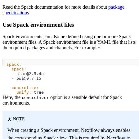
Read the Spack documentation for more details about
package
specifications
.
Use Spack environment files
Spack environments can also be defined using one or more Spack
environment files. A Spack environment file is a YAML file that lists
the required packages and channels. For example:
spack
:
specs
:
-
 star@2.5.4a
-
 bwa@0.7.15
concretizer
:
unify
:
true
Here, the
option is a sensible default for Spack
concretizer
environments.
NOTE
When creating a Spack environment, Nextflow always enables
the corresponding Spack view. This is required by Nextflow to