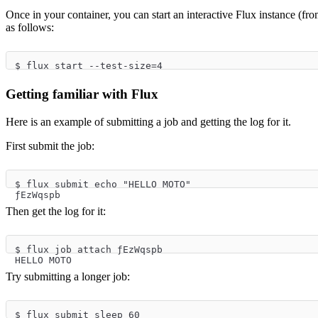
Once in your container, you can start an interactive Flux instance (f
as follows:
$ flux start --test-size=4
Getting familiar with Flux
Here is an example of submitting a job and getting the log for it.
First submit the job:
$ flux submit echo "HELLO MOTO"
ƒEzWqspb
Then get the log for it:
$ flux job attach ƒEzWqspb
HELLO MOTO
Try submitting a longer job:
$ flux submit sleep 60