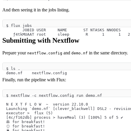
And then seeing it in the jobs listing.
$ flux jobs
       JOBID USER     NAME       ST NTASKS NNODES    
   ƒ4tkMUAAT root     sleep       R      1      1   2
Submitting with Nextflow
Prepare your
and
in the same directory.
nextflow.config
demo.nf
$ ls .
demo.nf    nextflow.config
Finally, run the pipeline with Flux:
$ nextflow -c nextflow.config run demo.nf
N E X T F L O W  ~  version 22.10.0
Launching `demo.nf` [clever_blackwell] DSL2 - revisio
executor >  flux (5)
[4c/f162db] process > haveMeal (3) [100%] 5 of 5 ✔
🥞️ for breakfast!
🍞️ for breakfast!
🍵️ for breakfast!