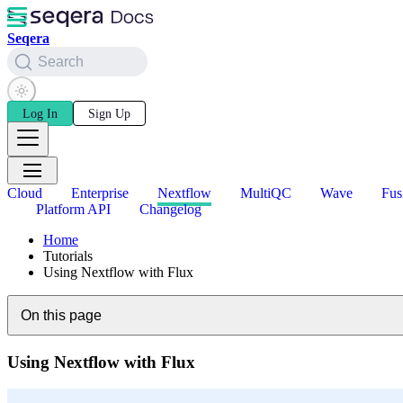
Seqera
Search
Log In
Sign Up
Cloud
Enterprise
Nextflow
MultiQC
Wave
Fus
Platform API
Changelog
Home
Tutorials
Using Nextflow with Flux
On this page
Using Nextflow with Flux