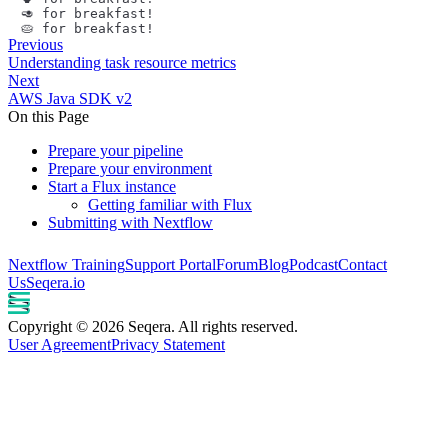
🥑️ for breakfast!
🥧️ for breakfast!
Previous
Understanding task resource metrics
Next
AWS Java SDK v2
On this Page
Prepare your pipeline
Prepare your environment
Start a Flux instance
Getting familiar with Flux
Submitting with Nextflow
Nextflow Training
Support Portal
Forum
Blog
Podcast
Contact
Us
Seqera.io
Copyright © 2026 Seqera. All rights reserved.
User Agreement
Privacy Statement