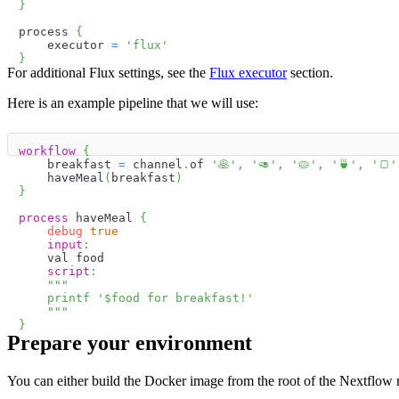
}
process 
{
    executor 
=
'flux'
}
For additional Flux settings, see the
Flux executor
section.
Here is an example pipeline that we will use:
workflow
{
    breakfast 
=
 channel
.
of 
'🥞️'
,
'🥑️'
,
'🥧️'
,
'🍵️'
,
'🍞️'
    haveMeal
(
breakfast
)
}
process
 haveMeal 
{
debug
true
input
:
    val food
script
:
"""
    printf '
$
food
 for breakfast!'
    """
}
Prepare your environment
You can either build the Docker image from the root of the Nextflow 