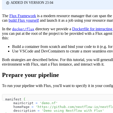
ADDED IN VERSION 23.04
The
Flux Framework
is a modern resource manager that can span the
can
build Flux yourself
and launch it as a job using your resource ma
In the
directory we provide a
Dockerfile for interacting
docker/flux
you can put at the root of the project to be provided with a Flux age
this:
Build a container from scratch and bind your code to it (e.g. fo
Use VSCode and DevContainers to create a more seamless en
Both strategies are described below. For this tutorial, you will general
environment with Flux, start a Flux instance, and interact with it.
Prepare your pipeline
To run your pipeline with Flux, you'll want to specify it in your conf
manifest 
{
    mainScript 
=
'demo.nf'
    homePage 
=
'https://github.com/nextflow-io/nextfl
    description 
=
'Demo using Nextflow with Flux'