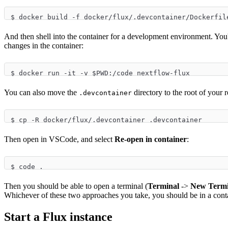
$ docker build -f docker/flux/.devcontainer/Dockerfil
And then shell into the container for a development environment. You'
changes in the container:
$ docker run -it -v $PWD:/code nextflow-flux
You can also move the
directory to the root of your 
.devcontainer
$ cp -R docker/flux/.devcontainer .devcontainer
Then open in VSCode, and select
Re-open in container
:
$ code .
Then you should be able to open a terminal (
Terminal
->
New Termi
Whichever of these two approaches you take, you should be in a con
Start a Flux instance