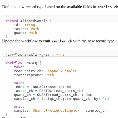
Define a new record type based on the available fields in
samples_c
record
 AlignedSample 
{
    id
:
String
    fastqc
:
Path
    quant
:
Path
}
Update the workflow to emit
with the new record type:
samples_ch
nextflow
.
enable
.
types 
=
true
workflow
 RNASEQ 
{
take
:
    read_pairs_ch
:
Channel
<
Sample
>
    transcriptome
:
Path
main
:
    index 
=
 INDEX
(
transcriptome
)
    fastqc_ch 
=
 FASTQC
(
read_pairs_ch
)
    quant_ch 
=
 QUANT
(
read_pairs_ch
,
 index
)
    samples_ch 
=
 fastqc_ch
.
join
(
quant_ch
,
 by
:
'id'
)
emit
:
    samples
:
Channel
<
AlignedSample
>
=
 samples_ch
}