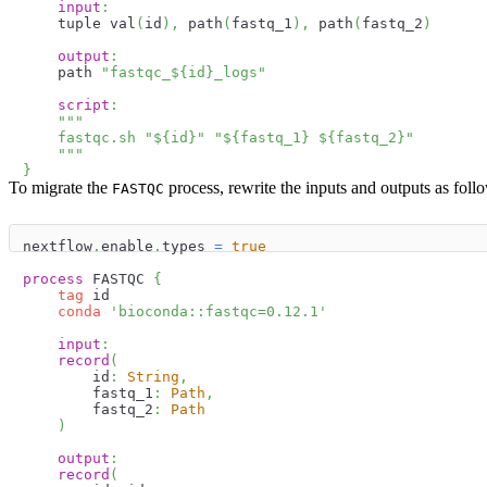
input
:
    tuple val
(
id
)
,
 path
(
fastq_1
)
,
 path
(
fastq_2
)
output
:
    path 
"fastqc_
$
{
id
}
_logs"
script
:
"""
    fastqc.sh "
$
{
id
}
" "
$
{
fastq_1
}
$
{
fastq_2
}
"
    """
}
To migrate the
process, rewrite the inputs and outputs as foll
FASTQC
nextflow
.
enable
.
types 
=
true
process
 FASTQC 
{
tag
 id
conda
'bioconda::fastqc=0.12.1'
input
:
record
(
        id
:
String
,
        fastq_1
:
Path
,
        fastq_2
:
Path
)
output
:
record
(