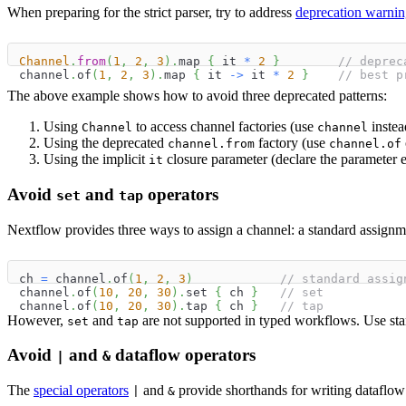
When preparing for the strict parser, try to address
deprecation warnin
Channel
.
from
(
1
,
2
,
3
)
.
map 
{
 it 
*
2
}
// deprec
channel
.
of
(
1
,
2
,
3
)
.
map 
{
 it 
->
 it 
*
2
}
// best p
The above example shows how to avoid three deprecated patterns:
Using
to access channel factories (use
instea
Channel
channel
Using the deprecated
factory (use
channel.from
channel.of
Using the implicit
closure parameter (declare the parameter ex
it
Avoid
and
operators
set
tap
Nextflow provides three ways to assign a channel: a standard assignm
ch 
=
 channel
.
of
(
1
,
2
,
3
)
// standard assig
channel
.
of
(
10
,
20
,
30
)
.
set 
{
 ch 
}
// set
channel
.
of
(
10
,
20
,
30
)
.
tap 
{
 ch 
}
// tap
However,
and
are not supported in typed workflows. Use sta
set
tap
Avoid
and
dataflow operators
|
&
The
special operators
and
provide shorthands for writing dataflow 
|
&