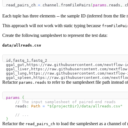
read_pairs_ch 
=
 channel
.
fromFilePairs
(
params
.
reads
,
 c
Each tuple has three elements -- the sample ID (inferred from the fil
This approach will not work with static typing because
fromFilePai
Create the following samplesheet to represent the test data:
data/allreads.csv
id,fastq_1,fastq_2
ggal_gut,https://raw.githubusercontent.com/nextflow-i
ggal_liver,https://raw.githubusercontent.com/nextflow
ggal_lung,https://raw.githubusercontent.com/nextflow-
ggal_spleen,https://raw.githubusercontent.com/nextflo
Refactor
to refer to the samplesheet file path instead o
params.reads
params
{
// The input samplesheet of paired-end reads
    reads
:
Path
=
"
$
{
projectDir
}
/data/allreads.csv"
// ...
}
Refactor the
to load the samplesheet as a channel of 
read_pairs_ch