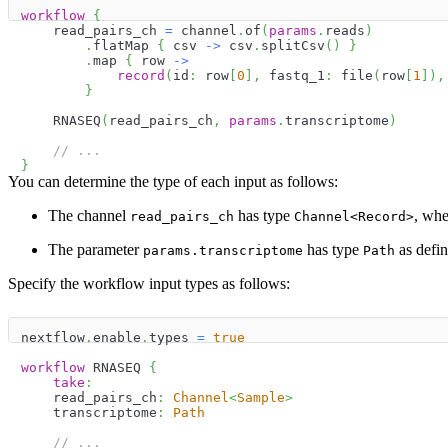
workflow
{
    read_pairs_ch 
=
 channel
.
of
(
params
.
reads
)
.
flatMap 
{
 csv 
->
 csv
.
splitCsv
(
)
}
.
map 
{
 row 
->
record
(
id
:
 row
[
0
]
,
 fastq_1
:
 file
(
row
[
1
]
)
,
}
    RNASEQ
(
read_pairs_ch
,
params
.
transcriptome
)
// ...
}
You can determine the type of each input as follows:
The channel
has type
, whe
read_pairs_ch
Channel<Record>
The parameter
has type
as defin
params.transcriptome
Path
Specify the workflow input types as follows:
nextflow
.
enable
.
types 
=
true
workflow
 RNASEQ 
{
take
:
    read_pairs_ch
:
Channel
<
Sample
>
    transcriptome
:
Path
// ...