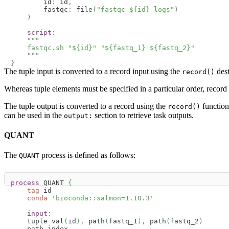
        id
:
 id
,
        fastqc
:
 file
(
"fastqc_
$
{
id
}
_logs"
)
)
script
:
"""
    fastqc.sh "
$
{
id
}
" "
$
{
fastq_1
}
$
{
fastq_2
}
"
    """
}
The tuple input is converted to a record input using the
dest
record()
Whereas tuple elements must be specified in a particular order, record
The tuple output is converted to a record using the
function
record()
can be used in the
section to retrieve task outputs.
output:
QUANT
The
process is defined as follows:
QUANT
process
 QUANT 
{
tag
 id
conda
'bioconda::salmon=1.10.3'
input
:
    tuple val
(
id
)
,
 path
(
fastq_1
)
,
 path
(
fastq_2
)
    path index