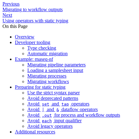
Previous
Migrating to workflow outputs
Next
Using operators with static typing
On this Page
Overview
Developer tooling
Type checking
Automatic migration
Example: rnaseq-nf
Migrating pipeline parameters
Loading a samplesheet input
Migrating processes
Migrating workflows
Preparing for static typing
Use the strict syntax parser
Avoid deprecated patterns
Avoid
and
operators
set
tap
Avoid
and
dataflow operators
|
&
Avoid
for process and workflow outputs
.out
Avoid
input qualifier
each
Avoid legacy operators
Additional resources