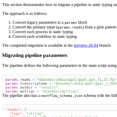
This section demonstrates how to migrate a pipeline to static typing u
The approach is as follows:
Convert legacy parameters to a
block
params
Convert the primary input (
) from a glob pattern
params.reads
Convert each process to static typing
Convert each workflow to static typing
The completed migration is available in the
preview-26-04
branch.
Migrating pipeline parameters
The pipeline defines the following parameters in the main script using
params
.
reads 
=
"
$
baseDir
/data/ggal/ggal_gut_{1,2}.fq"
params
.
transcriptome 
=
"
$
baseDir
/data/ggal/ggal_1_488
params
.
outdir 
=
"results"
params
.
multiqc 
=
"
$
baseDir
/multiqc"
The pipeline also has a
schema with the foll
nextflow_schema.json
"reads"
:
{
"type"
:
"string"
,