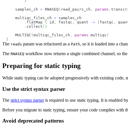
}
    samples_ch 
=
 RNASEQ
(
read_pairs_ch
,
params
.
transcr
    multiqc_files_ch 
=
 samples_ch
.
flatMap 
{
 id
,
 fastqc
,
 quant 
->
[
fastqc
,
 quan
.
collect
(
)
    MULTIQC
(
multiqc_files_ch
,
params
.
multiqc
)
}
The
param was refactored as a
, so it is loaded into a ch
reads
Path
The
workflow now returns a single combined channel, so th
RNASEQ
Preparing for static typing
While static typing can be adopted progressively with existing code, m
Use the strict syntax parser
The
strict syntax parser
is required to use static typing. It is enabled 
Before you migrate to static typing, ensure your code complies with th
Avoid deprecated patterns