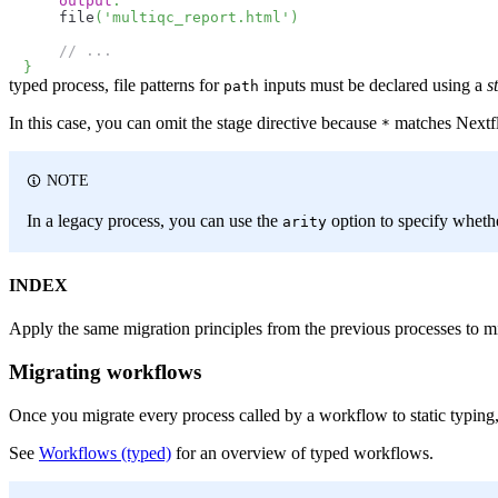
output
:
    file
(
'multiqc_report.html'
)
// ...
}
typed process, file patterns for
inputs must be declared using a
s
path
In this case, you can omit the stage directive because
matches Nextflo
*
NOTE
In a legacy process, you can use the
option to specify wheth
arity
INDEX
Apply the same migration principles from the previous processes to m
Migrating workflows
Once you migrate every process called by a workflow to static typing,
See
Workflows (typed)
for an overview of typed workflows.