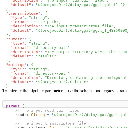
"description"
:
"The input read-pair files"
,
"default"
:
"${projectDir}/data/ggal/ggal_gut_{1,2}.
}
,
"transcriptome"
:
{
"type"
:
"string"
,
"format"
:
"file-path"
,
"description"
:
"The input transcriptome file"
,
"default"
:
"${projectDir}/data/ggal/ggal_1_48850000
}
,
"outdir"
:
{
"type"
:
"string"
,
"format"
:
"directory-path"
,
"description"
:
"The output directory where the resu
"default"
:
"results"
}
,
"multiqc"
:
{
"type"
:
"string"
,
"format"
:
"directory-path"
,
"description"
:
"Directory containing the configurat
"default"
:
"${projectDir}/multiqc"
}
To migrate the pipeline parameters, use the schema and legacy parame
params
{
// The input read-pair files
    reads
:
String
=
"
$
{
projectDir
}
/data/ggal/ggal_gut
// The input transcriptome file
    transcriptome
:
Path
=
"
$
{
projectDir
}
/data/ggal/gg