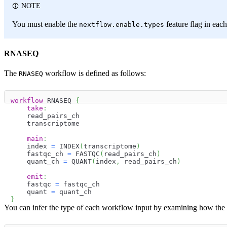
NOTE
You must enable the
feature flag in eac
nextflow.enable.types
RNASEQ
The
workflow is defined as follows:
RNASEQ
workflow
 RNASEQ 
{
take
:
    read_pairs_ch
    transcriptome
main
:
    index 
=
 INDEX
(
transcriptome
)
    fastqc_ch 
=
 FASTQC
(
read_pairs_ch
)
    quant_ch 
=
 QUANT
(
index
,
 read_pairs_ch
)
emit
:
    fastqc 
=
 fastqc_ch
    quant 
=
 quant_ch
}
You can infer the type of each workflow input by examining how the w