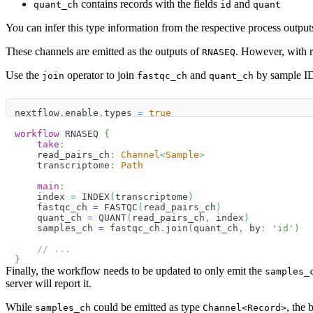
contains records with the fields
and
quant_ch
id
quant
You can infer this type information from the respective process output
These channels are emitted as the outputs of
. However, with re
RNASEQ
Use the
operator to join
and
by sample I
join
fastqc_ch
quant_ch
nextflow
.
enable
.
types 
=
true
workflow
 RNASEQ 
{
take
:
    read_pairs_ch
:
Channel
<
Sample
>
    transcriptome
:
Path
main
:
    index 
=
 INDEX
(
transcriptome
)
    fastqc_ch 
=
 FASTQC
(
read_pairs_ch
)
    quant_ch 
=
 QUANT
(
read_pairs_ch
,
 index
)
    samples_ch 
=
 fastqc_ch
.
join
(
quant_ch
,
 by
:
'id'
)
// ...
}
Finally, the workflow needs to be updated to only emit the
samples_
server will report it.
While
could be emitted as type
, the 
samples_ch
Channel<Record>