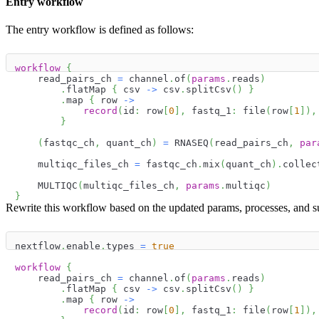
Entry workflow
The entry workflow is defined as follows:
workflow
{
    read_pairs_ch 
=
 channel
.
of
(
params
.
reads
)
.
flatMap 
{
 csv 
->
 csv
.
splitCsv
(
)
}
.
map 
{
 row 
->
record
(
id
:
 row
[
0
]
,
 fastq_1
:
 file
(
row
[
1
]
)
,
}
(
fastqc_ch
,
 quant_ch
)
=
 RNASEQ
(
read_pairs_ch
,
par
    multiqc_files_ch 
=
 fastqc_ch
.
mix
(
quant_ch
)
.
collec
    MULTIQC
(
multiqc_files_ch
,
params
.
multiqc
)
}
Rewrite this workflow based on the updated params, processes, and 
nextflow
.
enable
.
types 
=
true
workflow
{
    read_pairs_ch 
=
 channel
.
of
(
params
.
reads
)
.
flatMap 
{
 csv 
->
 csv
.
splitCsv
(
)
}
.
map 
{
 row 
->
record
(
id
:
 row
[
0
]
,
 fastq_1
:
 file
(
row
[
1
]
)
,