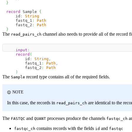
}
record
 Sample 
{
    id
:
String
    fastq_1
:
Path
    fastq_2
:
Path
}
The
channel also needs to provide all of the record 
read_pairs_ch
input
:
record
(
        id
:
String
,
        fastq_1
:
Path
,
        fastq_2
:
Path
)
The
record type contains all of the required fields.
Sample
NOTE
In this case, the records in
are identical to the reco
read_pairs_ch
The
and
processes produce the channels
a
FASTQC
QUANT
fastqc_ch
contains records with the fields
and
fastqc_ch
id
fastqc