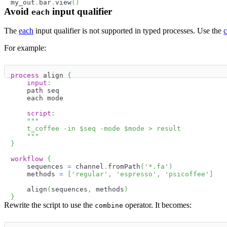
my_out
.
bar
.
view
(
)
Avoid
input qualifier
each
The
each
input qualifier is not supported in typed processes. Use the
For example:
process
 align 
{
input
:
    path seq
    each mode
script
:
"""
    t_coffee -in 
$
seq
 -mode 
$
mode
 > result
    """
}
workflow
{
    sequences 
=
 channel
.
fromPath
(
'*.fa'
)
    methods 
=
[
'regular'
,
'espresso'
,
'psicoffee'
]
    align
(
sequences
,
 methods
)
}
Rewrite the script to use the
operator. It becomes:
combine