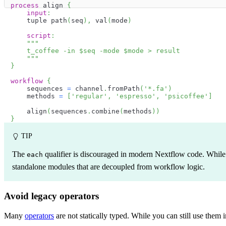
process
 align 
{
input
:
    tuple path
(
seq
)
,
 val
(
mode
)
script
:
"""
    t_coffee -in 
$
seq
 -mode 
$
mode
 > result
    """
}
workflow
{
    sequences 
=
 channel
.
fromPath
(
'*.fa'
)
    methods 
=
[
'regular'
,
'espresso'
,
'psicoffee'
]
    align
(
sequences
.
combine
(
methods
)
)
}
TIP
The
qualifier is discouraged in modern Nextflow code. While i
each
standalone modules that are decoupled from workflow logic.
Avoid legacy operators
Many
operators
are not statically typed. While you can still use them 