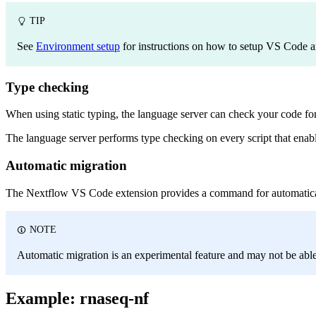
TIP
See
Environment setup
for instructions on how to setup VS Code a
Type checking
When using static typing, the language server can check your code for ty
The language server performs type checking on every script that enab
Automatic migration
The Nextflow VS Code extension provides a command for automatically
NOTE
Automatic migration is an experimental feature and may not be able 
Example: rnaseq-nf