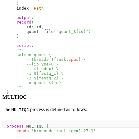
)
    index
:
Path
output
:
record
(
        id
:
 id
,
        quant
:
 file
(
"quant_
$
{
id
}
"
)
)
script
:
"""
    salmon quant \
        --threads 
$
{
task
.
cpus
}
 \
        --libType=U \
        -i 
$
{
index
}
 \
        -1 
$
{
fastq_1
}
 \
        -2 
$
{
fastq_2
}
 \
        -o quant_
$
{
id
}
    """
}
MULTIQC
The
process is defined as follows:
MULTIQC
process
 MULTIQC 
{
conda
'bioconda::multiqc=1.27.1'