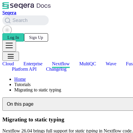
Seqera
Search
Log In
Sign Up
Cloud
Enterprise
Nextflow
MultiQC
Wave
Fus
Platform API
Changelog
Home
Tutorials
Migrating to static typing
On this page
Migrating to static typing
Nextflow 26.04 brings full support for
static typing
in Nextflow code. 