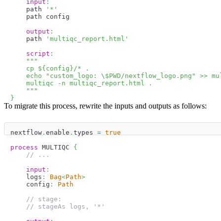
input
:
    path 
'*'
    path config
output
:
    path 
'multiqc_report.html'
script
:
"""
    cp 
$
{
config
}
/* .
    echo "custom_logo: \
$
PWD
/nextflow_logo.png" >> mu
    multiqc -n multiqc_report.html .
    """
}
To migrate this process, rewrite the inputs and outputs as follows:
nextflow
.
enable
.
types 
=
true
process
 MULTIQC 
{
// ...
input
:
    logs
:
Bag
<
Path
>
    config
:
Path
// stage:
// stageAs logs, '*'