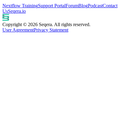
Nextflow Training
Support Portal
Forum
Blog
Podcast
Contact
Us
Seqera.io
Copyright © 2026 Seqera. All rights reserved.
User Agreement
Privacy Statement