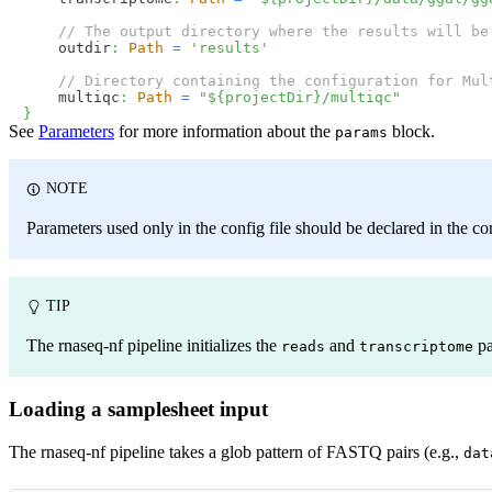
// The output directory where the results will be
    outdir
:
Path
=
'results'
// Directory containing the configuration for Mul
    multiqc
:
Path
=
"
$
{
projectDir
}
/multiqc"
}
See
Parameters
for more information about the
block.
params
NOTE
Parameters used only in the config file should be declared in the con
TIP
The rnaseq-nf pipeline initializes the
and
pa
reads
transcriptome
Loading a samplesheet input
The rnaseq-nf pipeline takes a glob pattern of FASTQ pairs (e.g.,
dat