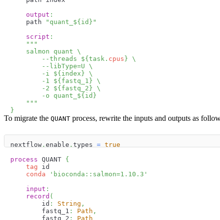
output
:
    path 
"quant_
$
{
id
}
"
script
:
"""
    salmon quant \
        --threads 
$
{
task
.
cpus
}
 \
        --libType=U \
        -i 
$
{
index
}
 \
        -1 
$
{
fastq_1
}
 \
        -2 
$
{
fastq_2
}
 \
        -o quant_
$
{
id
}
    """
}
To migrate the
process, rewrite the inputs and outputs as follow
QUANT
nextflow
.
enable
.
types 
=
true
process
 QUANT 
{
tag
 id
conda
'bioconda::salmon=1.10.3'
input
:
record
(
        id
:
String
,
        fastq_1
:
Path
,
        fastq_2
:
Path