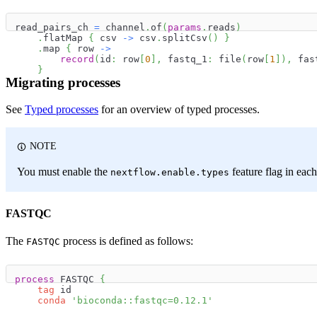
read_pairs_ch 
=
 channel
.
of
(
params
.
reads
)
.
flatMap 
{
 csv 
->
 csv
.
splitCsv
(
)
}
.
map 
{
 row 
->
record
(
id
:
 row
[
0
]
,
 fastq_1
:
 file
(
row
[
1
]
)
,
 fas
}
Migrating processes
See
Typed processes
for an overview of typed processes.
NOTE
You must enable the
feature flag in each
nextflow.enable.types
FASTQC
The
process is defined as follows:
FASTQC
process
 FASTQC 
{
tag
 id
conda
'bioconda::fastqc=0.12.1'