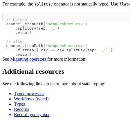
For example, the
operator is not statically typed. Use
splitCsv
flat
// before
channel
.
fromPath
(
'samplesheet.csv'
)
.
splitCsv
(
sep
:
','
)
.
view
(
)
// after
channel
.
fromPath
(
'samplesheet.csv'
)
.
flatMap 
{
 csv 
->
 csv
.
splitCsv
(
sep
:
','
)
}
.
view
(
)
See
Migrating operators
for more information.
Additional resources
See the following links to learn more about static typing:
Typed processes
Workflows (typed)
Types
Records
Record type syntax