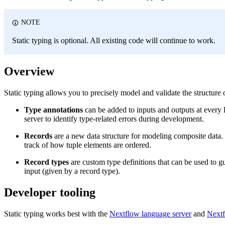
NOTE
Static typing is optional. All existing code will continue to work.
Overview
Static typing allows you to precisely model and validate the structure 
Type annotations
can be added to inputs and outputs at every l
server to identify type-related errors during development.
Records
are a new data structure for modeling composite data. 
track of how tuple elements are ordered.
Record types
are custom type definitions that can be used to g
input (given by a record type).
Developer tooling
Static typing works best with the
Nextflow language server
and
Nextf