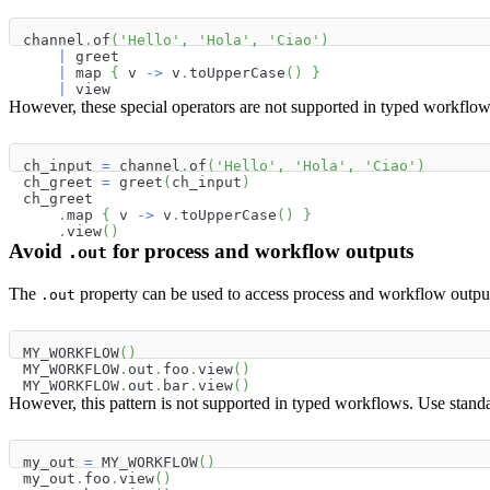
channel
.
of
(
'Hello'
,
'Hola'
,
'Ciao'
)
|
 greet
|
 map 
{
 v 
->
 v
.
toUpperCase
(
)
}
|
 view
However, these special operators are not supported in typed workflow
ch_input 
=
 channel
.
of
(
'Hello'
,
'Hola'
,
'Ciao'
)
ch_greet 
=
 greet
(
ch_input
)
ch_greet
.
map 
{
 v 
->
 v
.
toUpperCase
(
)
}
.
view
(
)
Avoid
for process and workflow outputs
.out
The
property can be used to access process and workflow outpu
.out
MY_WORKFLOW
(
)
MY_WORKFLOW
.
out
.
foo
.
view
(
)
MY_WORKFLOW
.
out
.
bar
.
view
(
)
However, this pattern is not supported in typed workflows. Use stand
my_out 
=
 MY_WORKFLOW
(
)
my_out
.
foo
.
view
(
)