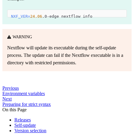
NXF_VER
=
24.06
.0-edge nextflow info
WARNING
Nextflow will update its executable during the self-update
process. The update can fail if the Nextflow executable is in a
directory with restricted permissions.
Previous
Environment variables
Next
Preparing for strict syntax
On this Page
Releases
Self-update
Version selection