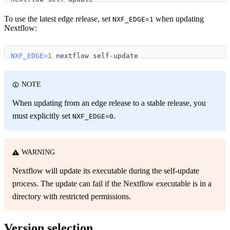
To use the latest edge release, set
when updating
NXF_EDGE=1
Nextflow:
NXF_EDGE
=
1
 nextflow self-update
NOTE
When updating from an edge release to a stable release, you
must explicitly set
.
NXF_EDGE=0
WARNING
Nextflow will update its executable during the self-update
process. The update can fail if the Nextflow executable is in a
directory with restricted permissions.
Version selection