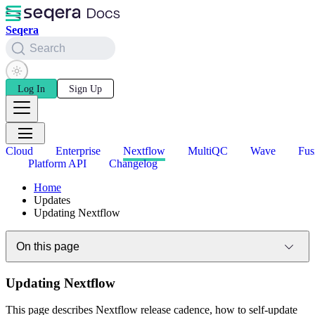
Seqera
Search
Log In
Sign Up
Cloud
Enterprise
Nextflow
MultiQC
Wave
Fus
Platform API
Changelog
Home
Updates
Updating Nextflow
On this page
Updating Nextflow
This page describes Nextflow release cadence, how to self-update