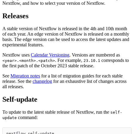
Nextflow, and how to select your version of Nextflow.
Releases
A stable version of Nextflow is released in the 4th and 10th month
of each year. An edge version of Nextflow is released on a monthly
basis. The edge version can be used to access the latest updates and
experimental features.
Nextflow uses
Calendar Versioning
. Versions are numbered as
. For example,
corresponds to
<year>.<month>.<patch>
23.10.1
the first patch of the October 2023 stable release.
See
Migration notes
for a list of migration guides for each stable
release. See the
changelog
for an exhaustive list of changes across
all releases.
Self-update
To update to the latest stable release of Nextflow, run the
self-
command:
update
nextflow self-update