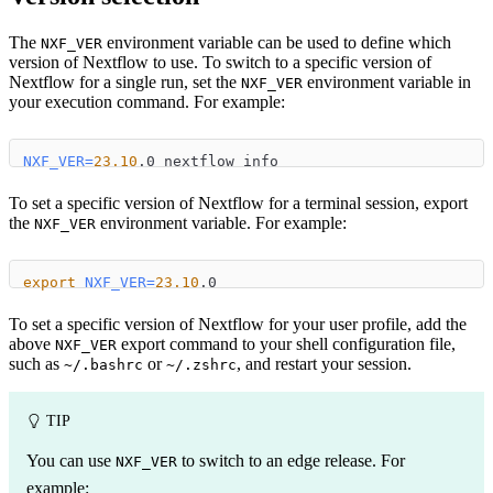
The
environment variable can be used to define which
NXF_VER
version of Nextflow to use. To switch to a specific version of
Nextflow for a single run, set the
environment variable in
NXF_VER
your execution command. For example:
NXF_VER
=
23.10
.0 nextflow info
To set a specific version of Nextflow for a terminal session, export
the
environment variable. For example:
NXF_VER
export
NXF_VER
=
23.10
.0
To set a specific version of Nextflow for your user profile, add the
above
export command to your shell configuration file,
NXF_VER
such as
or
, and restart your session.
~/.bashrc
~/.zshrc
TIP
You can use
to switch to an edge release. For
NXF_VER
example: