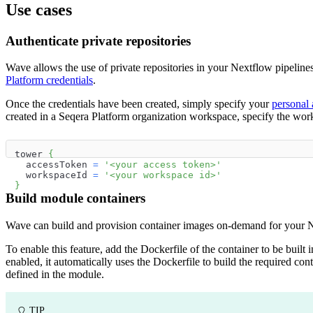
Use cases
Authenticate private repositories
Wave allows the use of private repositories in your Nextflow pipeline
Platform credentials
.
Once the credentials have been created, simply specify your
personal 
created in a Seqera Platform organization workspace, specify the work
tower 
{
  accessToken 
=
'<your access token>'
  workspaceId 
=
'<your workspace id>'
}
Build module containers
Wave can build and provision container images on-demand for your N
To enable this feature, add the Dockerfile of the container to be built 
enabled, it automatically uses the Dockerfile to build the required conta
defined in the module.
TIP