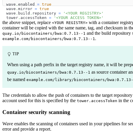
wave
.
enabled 
=
true
wave
.
mirror 
=
true
wave
.
build
.
repository 
=
'<YOUR REGISTRY>'
tower
.
accessToken 
=
'<YOUR ACCESS TOKEN>'
the above snippet, replace
with a container regist
<YOUR REGISTRY>
container will be copied with the same name, tag, and checksum in the 
and the build repository 
quay.io/biocontainers/bwa:0.7.13--1
.
example.com/biocontainers/bwa:0.7.13--1
TIP
When using a path prefix in the target registry name, it will be pr
as source container a
quay.io/biocontainers/bwa:0.7.13--1
be named
example.com/library/biocontainers/bwa:0.7.13
The credentials to allow the push of containers to the target reposito
account used for this is specified by the
in the c
tower.accessToken
Container security scanning
Wave enables the scanning of containers used in your pipelines for secur
error and provide a report.