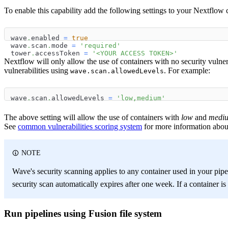
To enable this capability add the following settings to your Nextflow c
wave
.
enabled 
=
true
wave
.
scan
.
mode 
=
'required'
tower
.
accessToken 
=
'<YOUR ACCESS TOKEN>'
Nextflow will only allow the use of containers with no security vulner
vulnerabilities using
. For example:
wave.scan.allowedLevels
wave
.
scan
.
allowedLevels 
=
'low,medium'
The above setting will allow the use of containers with
low
and
medi
See
common vulnerabilities scoring system
for more information about
NOTE
Wave's security scanning applies to any container used in your pipe
security scan automatically expires after one week. If a container is
Run pipelines using Fusion file system