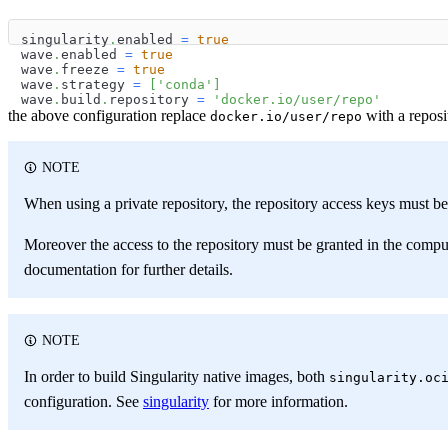
singularity
.
enabled 
=
true
wave
.
enabled 
=
true
wave
.
freeze 
=
true
wave
.
strategy 
=
[
'conda'
]
wave
.
build
.
repository 
=
'docker.io/user/repo'
the above configuration replace
with a reposi
docker.io/user/repo
NOTE
When using a private repository, the repository access keys must b
Moreover the access to the repository must be granted in the comp
documentation for further details.
NOTE
In order to build Singularity native images, both
singularity.oc
configuration. See
singularity
for more information.