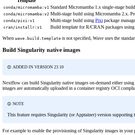
Template
Standard Micromamba 1.x single-stage build
conda/micromamba:v1
Multi-stage build using Micromamba 2.x. Pr
conda/micromamba:v2
Multi-stage build using
Pixi
package manager.
conda/pixi:v1
Build template for R/CRAN packages using i
cran/installr:v1
When
is not specified, Wave uses the standa
wave.build.template
Build Singularity native images
ADDED IN VERSION 23.10
Nextflow can build Singularity native images on-demand either usin
images are automatically uploaded in a container registry OCI compli
NOTE
This feature requires Singularity (or Apptainer) version supporting 
For example to enable the provisioning of Singularity images in your p