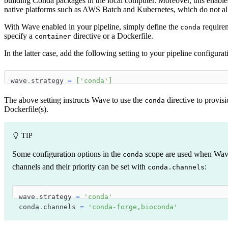
building Conda packages in the local computer. Moreover, this enabl
native platforms such as AWS Batch and Kubernetes, which do not al
With Wave enabled in your pipeline, simply define the
requirem
conda
specify a
directive or a Dockerfile.
container
In the latter case, add the following setting to your pipeline configurat
wave
.
strategy 
=
[
'conda'
]
The above setting instructs Wave to use the
directive to provis
conda
Dockerfile(s).
TIP
Some configuration options in the
scope are used when Wave
conda
channels and their priority can be set with
:
conda.channels
wave
.
strategy 
=
'conda'
conda
.
channels 
=
'conda-forge,bioconda'