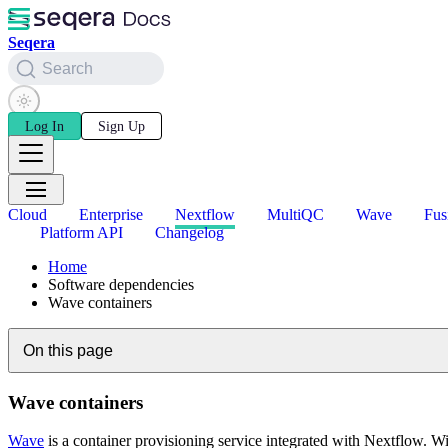
Seqera
Search
Log In
Sign Up
Cloud
Enterprise
Nextflow
MultiQC
Wave
Fus
Platform API
Changelog
Home
Software dependencies
Wave containers
On this page
Wave containers
Wave
is a container provisioning service integrated with Nextflow. 