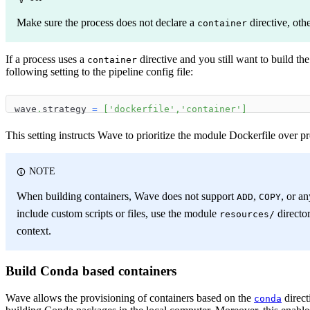
Make sure the process does not declare a
directive, oth
container
If a process uses a
directive and you still want to build th
container
following setting to the pipeline config file:
wave
.
strategy 
=
[
'dockerfile'
,
'container'
]
This setting instructs Wave to prioritize the module Dockerfile over p
NOTE
When building containers, Wave does not support
,
, or a
ADD
COPY
include custom scripts or files, use the module
director
resources/
context.
Build Conda based containers
Wave allows the provisioning of containers based on the
direct
conda