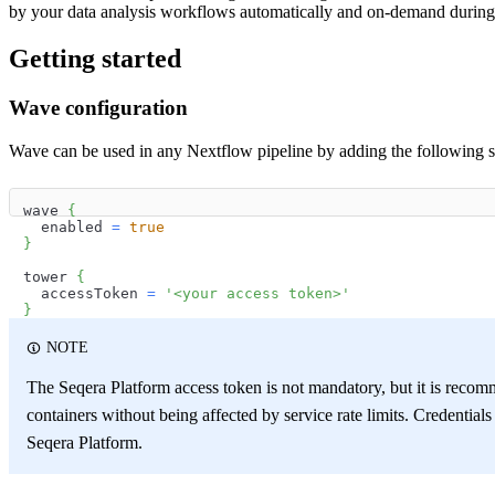
by your data analysis workflows automatically and on-demand during 
Getting started
Wave configuration
Wave can be used in any Nextflow pipeline by adding the following 
wave 
{
  enabled 
=
true
}
tower 
{
  accessToken 
=
'<your access token>'
}
NOTE
The Seqera Platform access token is not mandatory, but it is recomm
containers without being affected by service rate limits. Credentia
Seqera Platform.