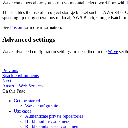
Wave containers allow you to run your containerized workflow with
This enables the use of an object storage bucket such as AWS S3 or G
speeding up many operations on local, AWS Batch, Google Batch or 
See
Fusion
for more information.
Advanced settings
Wave advanced configuration settings are described in the
Wave
secti
Previous
Spack environments
Next
Amazon Web Services
On this Page
Getting started
Wave configuration
Use cases
Authenticate private repositories
Build module containers
Build Conda based containers