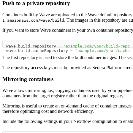
Push to a private repository
Containers built by Wave are uploaded to the Wave default reposit
. The images in this repository are au
1.amazonaws.com/wave/build
If you want to store Wave containers in your own container repository 
wave
.
build
.
repository 
=
'example.com/your/build-repo'
wave
.
build
.
cacheRepository 
=
'example.com/your/cache-
The first repository is used to store the built container images. The s
The repository access keys must be provided as Seqera Platform crede
Mirroring containers
Wave allows mirroring, i.e., copying containers used by your pipeline i
containers from the target registry rather than the original registry.
Mirroring is useful to create an on-demand cache of container images t
therefore optimizing cost and network efficiency.
Include the following settings in your Nextflow configuration to enable