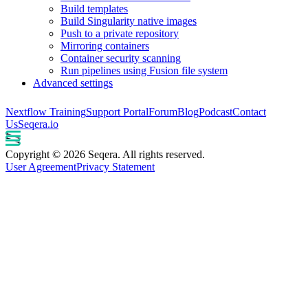
Build templates
Build Singularity native images
Push to a private repository
Mirroring containers
Container security scanning
Run pipelines using Fusion file system
Advanced settings
Nextflow Training
Support Portal
Forum
Blog
Podcast
Contact
Us
Seqera.io
Copyright © 2026 Seqera. All rights reserved.
User Agreement
Privacy Statement