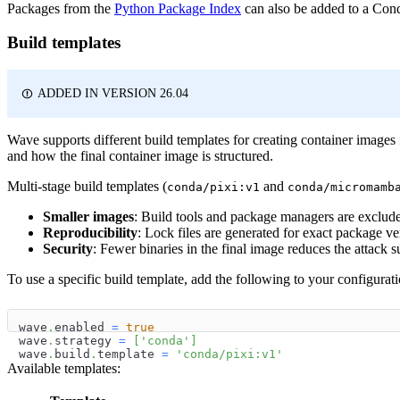
Packages from the
Python Package Index
can also be added to a Co
Build templates
ADDED IN VERSION 26.04
Wave supports different build templates for creating container image
and how the final container image is structured.
Multi-stage build templates (
and
conda/pixi:v1
conda/micromamb
Smaller images
: Build tools and package managers are exclude
Reproducibility
: Lock files are generated for exact package ve
Security
: Fewer binaries in the final image reduces the attack s
To use a specific build template, add the following to your configurati
wave
.
enabled 
=
true
wave
.
strategy 
=
[
'conda'
]
wave
.
build
.
template 
=
'conda/pixi:v1'
Available templates: