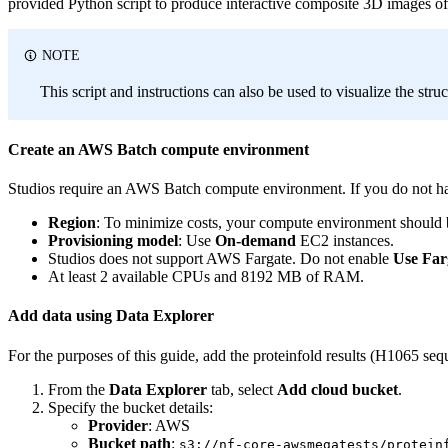
provided Python script to produce interactive composite 3D images o
NOTE
This script and instructions can also be used to visualize the str
Create an AWS Batch compute environment
Studios require an AWS Batch compute environment. If you do not ha
Region
: To minimize costs, your compute environment should b
Provisioning model
: Use
On-demand
EC2 instances.
Studios does not support AWS Fargate. Do not enable
Use Far
At least 2 available CPUs and 8192 MB of RAM.
Add data using Data Explorer
For the purposes of this guide, add the proteinfold results (H1065 
From the
Data Explorer
tab, select
Add cloud bucket
.
Specify the bucket details:
Provider
: AWS
Bucket path
:
s3://nf-core-awsmegatests/protein