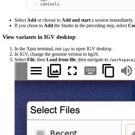
-
 samtools
Select
Add
or choose to
Add and start
a session immediately.
If you chose to
Add
the Studio in the preceding step, select
Co
View variants in IGV desktop
In the Xpra terminal, run
to open IGV desktop.
igv
In IGV, change the genome version to hg19.
Select
File
, then
Load from file
, then navigate to
/workspace