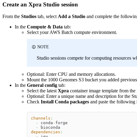
Create an Xpra Studio session
From the
Studios
tab, select
Add a Studio
and complete the followin
In the
Compute & Data
tab:
Select your AWS Batch compute environment.
NOTE
Studio sessions compete for computing resources wh
Optional: Enter CPU and memory allocations.
Mount the 1000 Genomes S3 bucket you added previousl
In the
General config
tab:
Select the latest
Xpra
container image template from the l
Optional: Enter a unique name and description for the St
Check
Install Conda packages
and paste the following 
channels
:
-
 conda
-
forge
-
 bioconda
dependencies
:
-
 igv