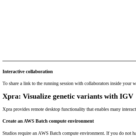
Interactive collaboration
To share a link to the running session with collaborators inside your
Xpra: Visualize genetic variants with IGV
Xpra provides remote desktop functionality that enables many interac
Create an AWS Batch compute environment
Studios require an AWS Batch compute environment. If you do not ha