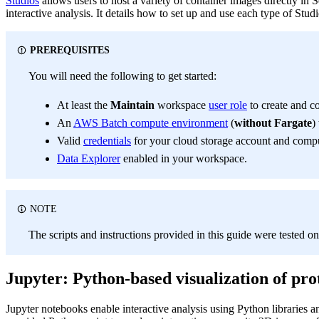
Studios
allows users to host a variety of container images directly i
interactive analysis. It details how to set up and use each type of Stud
PREREQUISITES
You will need the following to get started:
At least the
Maintain
workspace
user role
to create and c
An
AWS Batch compute environment
(
without Fargate
)
Valid
credentials
for your cloud storage account and comp
Data Explorer
enabled in your workspace.
NOTE
The scripts and instructions provided in this guide were teste
Jupyter: Python-based visualization of pro
Jupyter notebooks enable interactive analysis using Python libraries