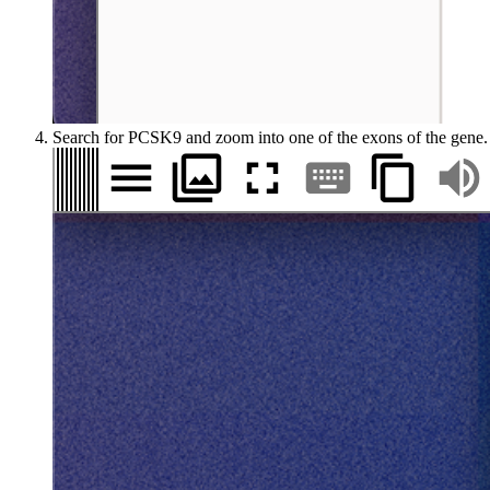
Search for PCSK9 and zoom into one of the exons of the gene.