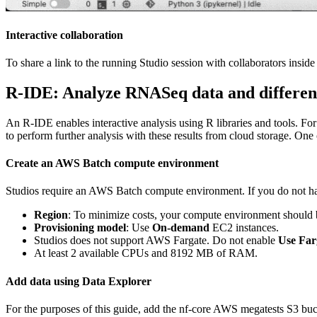
Interactive collaboration
To share a link to the running Studio session with collaborators insid
R-IDE: Analyze RNASeq data and differenti
An R-IDE enables interactive analysis using R libraries and tools. For
to perform further analysis with these results from cloud storage. One 
Create an AWS Batch compute environment
Studios require an AWS Batch compute environment. If you do not ha
Region
: To minimize costs, your compute environment should b
Provisioning model
: Use
On-demand
EC2 instances.
Studios does not support AWS Fargate. Do not enable
Use Far
At least 2 available CPUs and 8192 MB of RAM.
Add data using Data Explorer
For the purposes of this guide, add the nf-core AWS megatests S3 bu