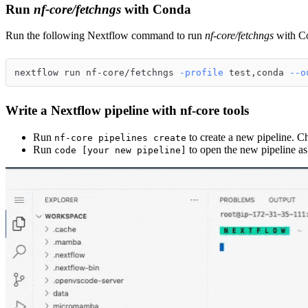
Run
nf-core/fetchngs
with Conda
Run the following Nextflow command to run
nf-core/fetchngs
with C
nextflow run nf-core/fetchngs 
-profile
 test,conda 
--o
Write a Nextflow pipeline with nf-core tools
Run
to create a new pipeline. C
nf-core pipelines create
Run
to open the new pipeline as
code [your new pipeline]