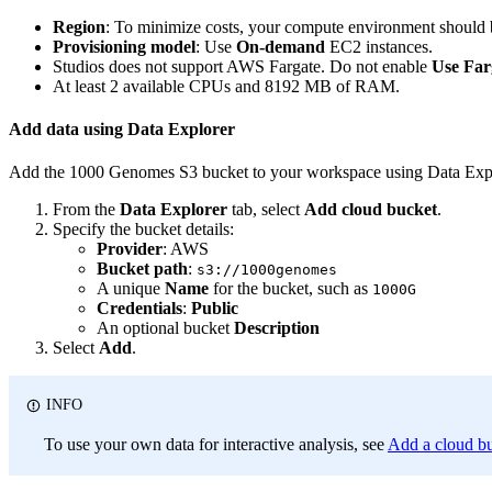
Region
: To minimize costs, your compute environment should b
Provisioning model
: Use
On-demand
EC2 instances.
Studios does not support AWS Fargate. Do not enable
Use Far
At least 2 available CPUs and 8192 MB of RAM.
Add data using Data Explorer
Add the 1000 Genomes S3 bucket to your workspace using Data Expl
From the
Data Explorer
tab, select
Add cloud bucket
.
Specify the bucket details:
Provider
: AWS
Bucket path
:
s3://1000genomes
A unique
Name
for the bucket, such as
1000G
Credentials
:
Public
An optional bucket
Description
Select
Add
.
INFO
To use your own data for interactive analysis, see
Add a cloud b