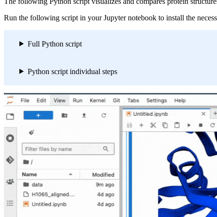
The following Python script visualizes and compares protein structures
Run the following script in your Jupyter notebook to install the neces
Full Python script
Python script individual steps