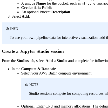
A unique
Name
for the bucket, such as
nf-core-awsme
Credentials
:
Public
An optional bucket
Description
Select
Add
.
INFO
To use your own pipeline data for interactive visualization, add t
Create a Jupyter Studio session
From the
Studios
tab, select
Add a Studio
and complete the followin
In the
Compute & Data
tab:
Select your AWS Batch compute environment.
NOTE
Studio sessions compete for computing resources wh
Optional: Enter CPU and memory allocations. The def