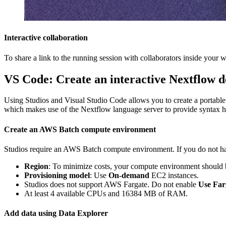
Interactive collaboration
To share a link to the running session with collaborators inside your 
VS Code: Create an interactive Nextflow 
Using Studios and Visual Studio Code allows you to create a portable
which makes use of the Nextflow language server to provide syntax hig
Create an AWS Batch compute environment
Studios require an AWS Batch compute environment. If you do not ha
Region
: To minimize costs, your compute environment should b
Provisioning model
: Use
On-demand
EC2 instances.
Studios does not support AWS Fargate. Do not enable
Use Far
At least 4 available CPUs and 16384 MB of RAM.
Add data using Data Explorer