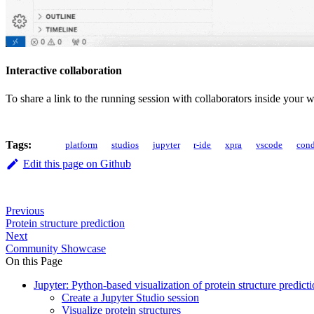
Interactive collaboration
To share a link to the running session with collaborators inside your
Tags:
platform
studios
jupyter
r-ide
xpra
vscode
con
Edit this page on Github
Previous
Protein structure prediction
Next
Community Showcase
On this Page
Jupyter: Python-based visualization of protein structure predicti
Create a Jupyter Studio session
Visualize protein structures