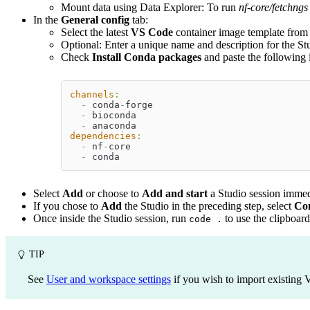
Mount data using Data Explorer: To run
nf-core/fetchngs
In the
General config
tab:
Select the latest
VS Code
container image template from t
Optional: Enter a unique name and description for the St
Check
Install Conda packages
and paste the following 
channels
:
-
 conda
-
forge
-
 bioconda
-
 anaconda
dependencies
:
-
 nf
-
core
-
 conda
Select
Add
or choose to
Add and start
a Studio session immed
If you chose to
Add
the Studio in the preceding step, select
Co
Once inside the Studio session, run
to use the clipboard
code .
TIP
See
User and workspace settings
if you wish to import existing