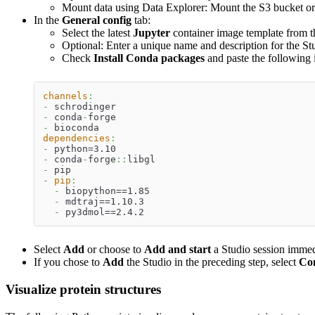
Mount data using Data Explorer: Mount the S3 bucket or d
In the
General config
tab:
Select the latest
Jupyter
container image template from th
Optional: Enter a unique name and description for the St
Check
Install Conda packages
and paste the following 
channels
:
-
 schrodinger
-
 conda
-
forge
-
 bioconda
dependencies
:
-
 python=3.10
-
 conda
-
forge
:
:
libgl
-
 pip
-
pip
:
-
 biopython==1.85
-
 mdtraj==1.10.3
-
 py3dmol==2.4.2
Select
Add
or choose to
Add and start
a Studio session immed
If you chose to
Add
the Studio in the preceding step, select
Co
Visualize protein structures