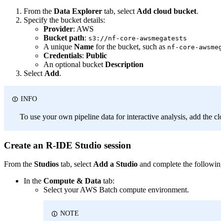
From the
Data Explorer
tab, select
Add cloud bucket
.
Specify the bucket details:
Provider
: AWS
Bucket path
:
s3://nf-core-awsmegatests
A unique
Name
for the bucket, such as
nf-core-awsme
Credentials
:
Public
An optional bucket
Description
Select
Add
.
INFO
To use your own pipeline data for interactive analysis, add the cl
Create an R-IDE Studio session
From the
Studios
tab, select
Add a Studio
and complete the followin
In the
Compute & Data
tab:
Select your AWS Batch compute environment.
NOTE