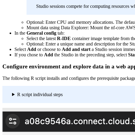
Studio sessions compete for computing resources wh
Optional: Enter CPU and memory allocations. The def
Mount data using Data Explorer: Mount the nf-core AWS me
In the
General config
tab:
Select the latest
R-IDE
container image template from the 
Optional: Enter a unique name and description for the St
Select
Add
or choose to
Add and start
a Studio session immed
If you chose to
Add
the Studio in the preceding step, select
Sta
Configure environment and explore data in a web ap
The following R script installs and configures the prerequisite pack
R script individual steps