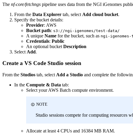
The
nf-core/fetchngs
pipeline uses data from the NGI iGenomes public 
From the
Data Explorer
tab, select
Add cloud bucket
.
Specify the bucket details:
Provider
: AWS
Bucket path
:
s3://ngi-igenomes/test-data/
A unique
Name
for the bucket, such as
ngi-igenomes-
Credentials
:
Public
An optional bucket
Description
Select
Add
.
Create a VS Code Studio session
From the
Studios
tab, select
Add a Studio
and complete the followin
In the
Compute & Data
tab:
Select your AWS Batch compute environment.
NOTE
Studio sessions compete for computing resources wh
Allocate at least 4 CPUs and 16384 MB RAM.