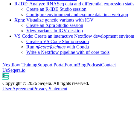
R-IDE: Analyze RNASeq data and differential expression statis
Create an R-IDE Studio session
Configure environment and explore data in a web app
Xpra: Visualize genetic variants with IGV
Create an Xpra Studio session
View variants in IGV desktop
VS Code: Create an interactive Nextflow development enviro
Create a VS Code Studio session
Run
nf-core/fetchngs
with Conda
Write a Nextflow pipeline with nf-core tools
Nextflow Training
Support Portal
Forum
Blog
Podcast
Contact
Us
Seqera.io
Copyright © 2026 Seqera. All rights reserved.
User Agreement
Privacy Statement