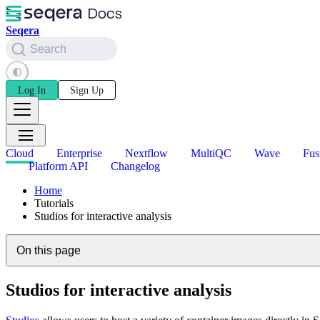
Seqera
Search
Log In
Sign Up
Cloud
Enterprise
Nextflow
MultiQC
Wave
Fus
Platform API
Changelog
Home
Tutorials
Studios for interactive analysis
On this page
Studios for interactive analysis