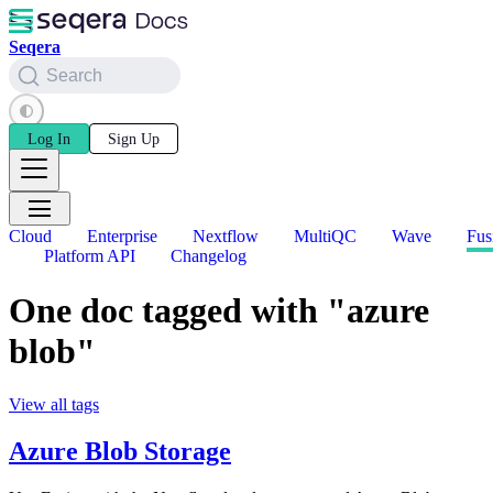
Seqera
Search
Log In
Sign Up
Cloud
Enterprise
Nextflow
MultiQC
Wave
Fus
Platform API
Changelog
One doc tagged with "azure
blob"
View all tags
Azure Blob Storage