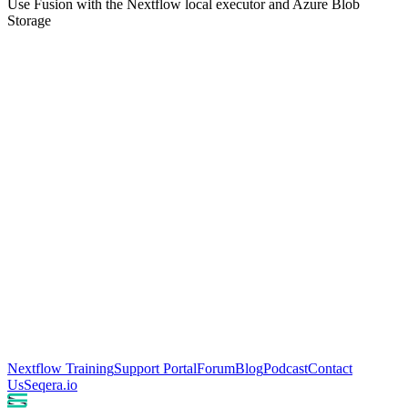
Use Fusion with the Nextflow local executor and Azure Blob
Storage
Nextflow Training
Support Portal
Forum
Blog
Podcast
Contact
Us
Seqera.io