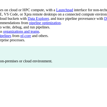
nes on cloud or HPC compute, with a
Launchpad
interface for non-techn
E, VS Code, or Xpra remote desktops on a connected compute environ
loud buckets with
Data Explorer
, and trace pipeline provenance with
D
commendations from
pipeline optimization
.
write, debug, and run pipelines.
oss
organizations and teams
.
pelines
from
nf-core
and others.
erprise processes.
 on-premises or cloud environment.