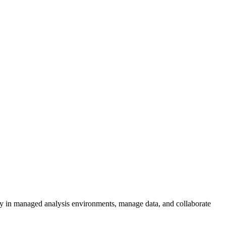
vely in managed analysis environments, manage data, and collaborate