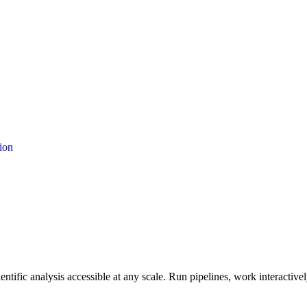
ion
entific analysis accessible at any scale. Run pipelines, work interacti