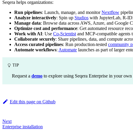
Seqera helps organizations:
Run pipelines
: Launch, manage, and monitor
Nextflow
pipeli
Analyze interactively
: Spin up
Studios
with JupyterLab, R-ID
Manage data
: Browse data across AWS, Azure, and Google C
Optimize cost and performance
: Get automated resource re
Work with AI
: Use
Co-Scientist
and MCP-compatible agents to 
Collaborate securely
: Share pipelines, data, and compute acr
Access curated pipelines
: Run production-tested
community pi
Automate workflows
:
Automate
launches as part of larger ent
TIP
Request a
demo
to explore using Seqera Enterprise in your own
Edit this page on Github
Next
Enterprise installation