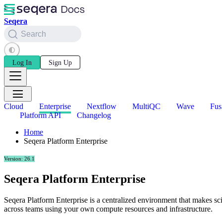
Seqera
Search
Log In
Sign Up
Cloud
Enterprise
Nextflow
MultiQC
Wave
Fus
Platform API
Changelog
Home
Seqera Platform Enterprise
Version: 26.1
Seqera Platform Enterprise
Seqera Platform Enterprise is a centralized environment that makes sci
across teams using your own compute resources and infrastructure.