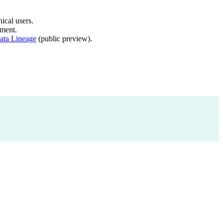
ical users.
ment.
ata Lineage
(public preview).