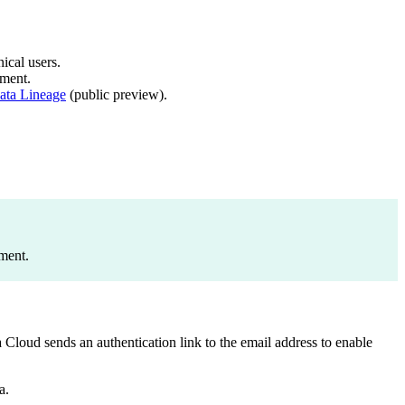
ical users.
ment.
ata Lineage
(public preview).
ment.
 Cloud sends an authentication link to the email address to enable
a.