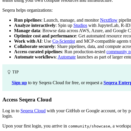
teams using your own compute resources and infrastructure.
Seqera helps organizations:
Run pipelines
: Launch, manage, and monitor
Nextflow
pipeli
Analyze interactively
: Spin up
Studios
with JupyterLab, R-ID
Manage data
: Browse data across AWS, Azure, and Google C
Optimize cost and performance
: Get automated resource re
Work with AI
: Use
Co-Scientist
and MCP-compatible agents to 
Collaborate securely
: Share pipelines, data, and compute acr
Access curated pipelines
: Run production-tested
community pi
Automate workflows
:
Automate
launches as part of larger ent
TIP
Sign up
to try Seqera Cloud for free, or request a
Seqera Enter
Access Seqera Cloud
Log in to
Seqera Cloud
with your GitHub or Google account, or by prov
login.
Upon your first login, you arrive in
, a workspa
community/showcase