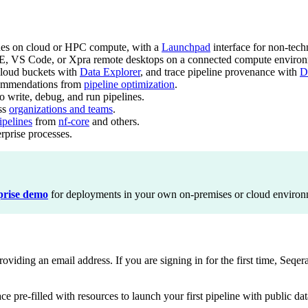
nes on cloud or HPC compute, with a
Launchpad
interface for non-techn
E, VS Code, or Xpra remote desktops on a connected compute environ
loud buckets with
Data Explorer
, and trace pipeline provenance with
D
commendations from
pipeline optimization
.
write, debug, and run pipelines.
oss
organizations and teams
.
pelines
from
nf-core
and others.
erprise processes.
prise demo
for deployments in your own on-premises or cloud environ
iding an email address. If you are signing in for the first time, Seqera
ce pre-filled with resources to launch your first pipeline with public dat