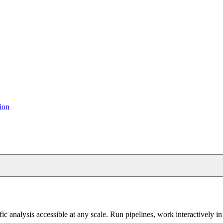
ion
fic analysis accessible at any scale. Run pipelines, work interactively