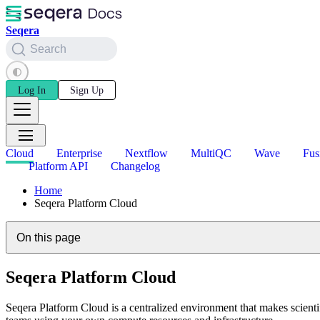
Seqera
Search
Log In
Sign Up
Cloud
Enterprise
Nextflow
MultiQC
Wave
Fus
Platform API
Changelog
Home
Seqera Platform Cloud
On this page
Seqera Platform Cloud
Seqera Platform Cloud is a centralized environment that makes scienti