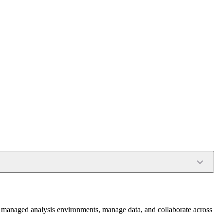
 in managed analysis environments, manage data, and collaborate across