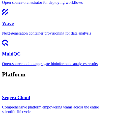
Open-source orchestrator for deploying workflows
Wave
Next-generation container provisioning for data analysis
MultiQC
Open-source tool to aggregate bioinformatic analyses results
Platform
Seqera Cloud
Comprehensive platform empowering teams across the entire
scientific lifecycle