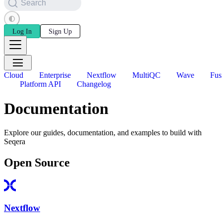
Search
Log In
Sign Up
Cloud
Enterprise
Nextflow
MultiQC
Wave
Fus
Platform API
Changelog
Documentation
Explore our guides, documentation, and examples to build with
Seqera
Open Source
Nextflow