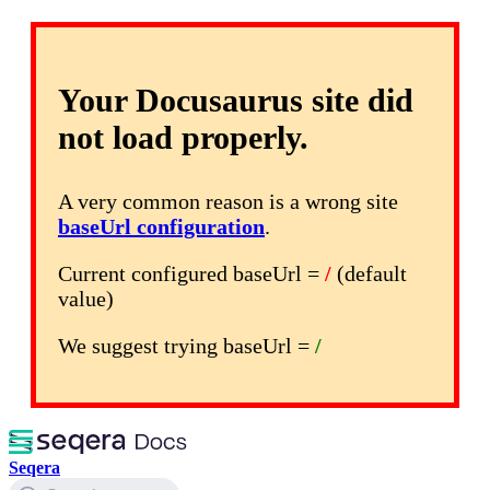
Your Docusaurus site did
not load properly.
A very common reason is a wrong site
baseUrl configuration
.
Current configured baseUrl =
/
(default
value)
We suggest trying baseUrl =
/
Seqera