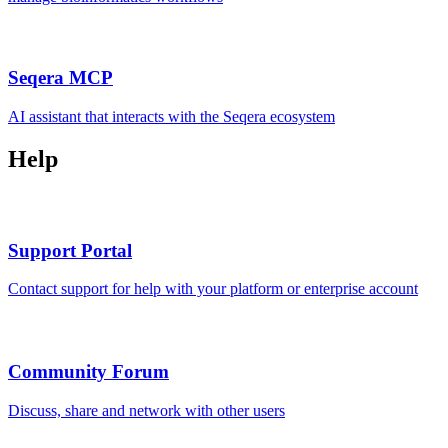
Seqera MCP
AI assistant that interacts with the Seqera ecosystem
Help
Support Portal
Contact support for help with your platform or enterprise account
Community Forum
Discuss, share and network with other users