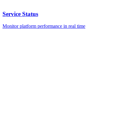
Service Status
Monitor platform performance in real time