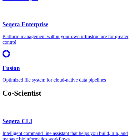
Seqera Enterprise
Platform management within your own infrastructure for greater
control
Fusion
Optimized file system for cloud-native data pipelines
Co-Scientist
Seqera CLI
Intelligent command-line assistant that helps you build, run, and
manage bioinformatics workflows