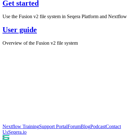
Get started
Use the Fusion v2 file system in Seqera Platform and Nextflow
User guide
Overview of the Fusion v2 file system
Nextflow Training
Support Portal
Forum
Blog
Podcast
Contact
Us
Seqera.io