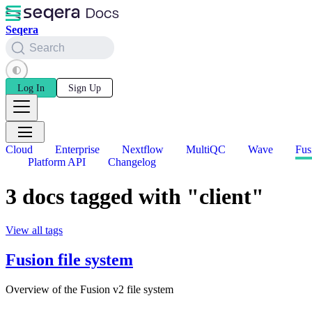
Seqera
Search
Log In
Sign Up
Cloud
Enterprise
Nextflow
MultiQC
Wave
Fus
Platform API
Changelog
3 docs tagged with "client"
View all tags
Fusion file system
Overview of the Fusion v2 file system