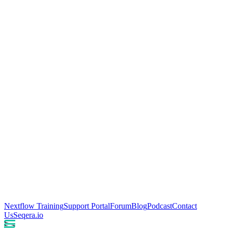
Nextflow Training
Support Portal
Forum
Blog
Podcast
Contact
Us
Seqera.io