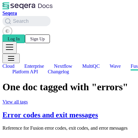
Seqera
Search
Log In
Sign Up
Cloud
Enterprise
Nextflow
MultiQC
Wave
Fus
Platform API
Changelog
One doc tagged with "errors"
View all tags
Error codes and exit messages
Reference for Fusion error codes, exit codes, and error messages