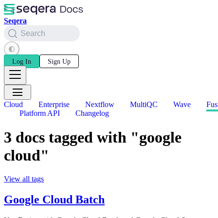
Seqera
Search
Log In
Sign Up
Cloud
Enterprise
Nextflow
MultiQC
Wave
Fus
Platform API
Changelog
3 docs tagged with "google
cloud"
View all tags
Google Cloud Batch