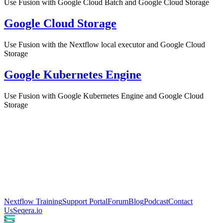
Use Fusion with Google Cloud Batch and Google Cloud Storage
Google Cloud Storage
Use Fusion with the Nextflow local executor and Google Cloud
Storage
Google Kubernetes Engine
Use Fusion with Google Kubernetes Engine and Google Cloud
Storage
Nextflow Training
Support Portal
Forum
Blog
Podcast
Contact
Us
Seqera.io