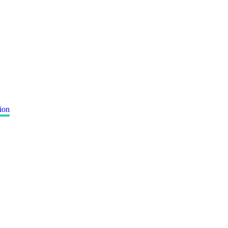
ion
"