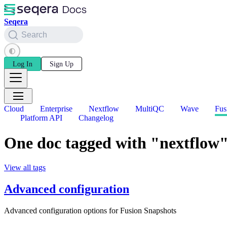
Seqera
Search
Log In
Sign Up
Cloud
Enterprise
Nextflow
MultiQC
Wave
Fus
Platform API
Changelog
One doc tagged with "nextflow
View all tags
Advanced configuration
Advanced configuration options for Fusion Snapshots