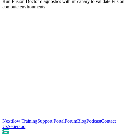
Run Fusion Doctor diagnostics with nf-canary to validate Fusion
compute environments
Nextflow Training
Support Portal
Forum
Blog
Podcast
Contact
Us
Seqera.io