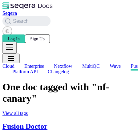
Seqera
Search
Log In
Sign Up
Cloud
Enterprise
Nextflow
MultiQC
Wave
Fus
Platform API
Changelog
One doc tagged with "nf-
canary"
View all tags
Fusion Doctor