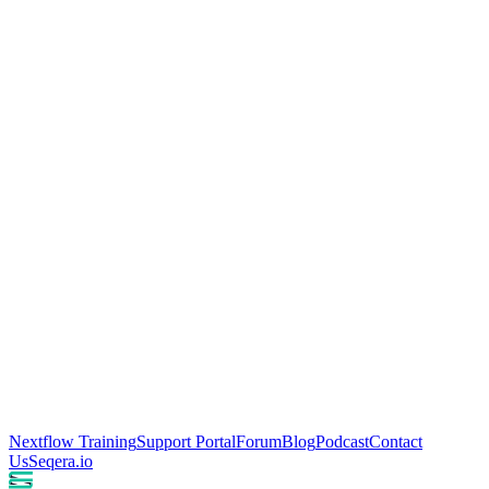
Nextflow Training
Support Portal
Forum
Blog
Podcast
Contact
Us
Seqera.io