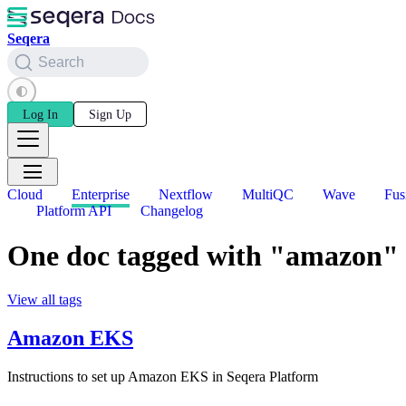
Seqera
Search
Log In
Sign Up
Cloud
Enterprise
Nextflow
MultiQC
Wave
Fus
Platform API
Changelog
One doc tagged with "amazon"
View all tags
Amazon EKS
Instructions to set up Amazon EKS in Seqera Platform