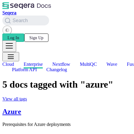
Seqera
Search
Log In
Sign Up
Cloud
Enterprise
Nextflow
MultiQC
Wave
Fus
Platform API
Changelog
5 docs tagged with "azure"
View all tags
Azure
Prerequisites for Azure deployments