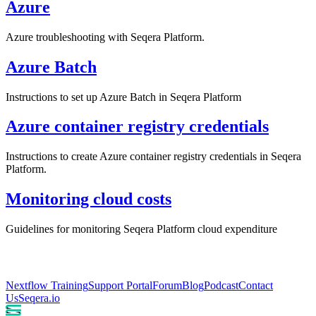
Azure
Azure troubleshooting with Seqera Platform.
Azure Batch
Instructions to set up Azure Batch in Seqera Platform
Azure container registry credentials
Instructions to create Azure container registry credentials in Seqera
Platform.
Monitoring cloud costs
Guidelines for monitoring Seqera Platform cloud expenditure
Nextflow Training
Support Portal
Forum
Blog
Podcast
Contact
Us
Seqera.io