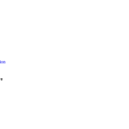
ion
"