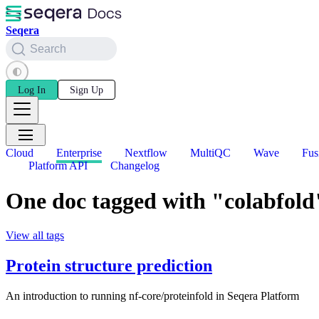
Seqera
Search
Log In
Sign Up
Cloud
Enterprise
Nextflow
MultiQC
Wave
Fus
Platform API
Changelog
One doc tagged with "colabfold
View all tags
Protein structure prediction
An introduction to running nf-core/proteinfold in Seqera Platform