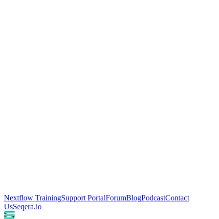
Nextflow Training
Support Portal
Forum
Blog
Podcast
Contact
Us
Seqera.io