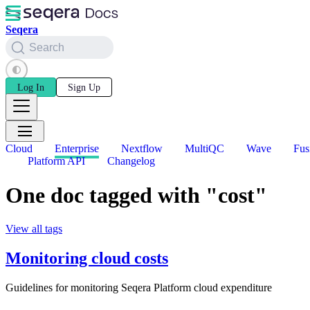
Seqera
Search
Log In
Sign Up
Cloud
Enterprise
Nextflow
MultiQC
Wave
Fus
Platform API
Changelog
One doc tagged with "cost"
View all tags
Monitoring cloud costs
Guidelines for monitoring Seqera Platform cloud expenditure