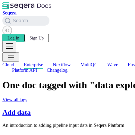
Seqera
Search
Log In
Sign Up
Cloud
Enterprise
Nextflow
MultiQC
Wave
Fus
Platform API
Changelog
One doc tagged with "data expl
View all tags
Add data
An introduction to adding pipeline input data in Seqera Platform