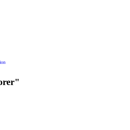
ion
orer"