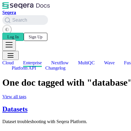
Seqera
Search
Log In
Sign Up
Cloud
Enterprise
Nextflow
MultiQC
Wave
Fus
Platform API
Changelog
One doc tagged with "database
View all tags
Datasets
Dataset troubleshooting with Seqera Platform.