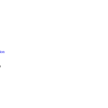
ion
"