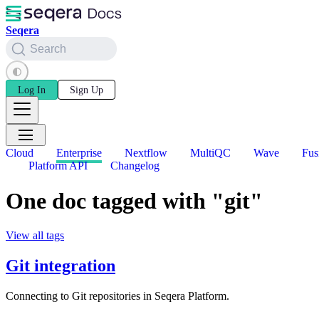
Seqera
Search
Log In
Sign Up
Cloud
Enterprise
Nextflow
MultiQC
Wave
Fus
Platform API
Changelog
One doc tagged with "git"
View all tags
Git integration
Connecting to Git repositories in Seqera Platform.