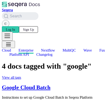
Seqera
Search
Log In
Sign Up
Cloud
Enterprise
Nextflow
MultiQC
Wave
Fus
Platform API
Changelog
4 docs tagged with "google"
View all tags
Google Cloud Batch
Instructions to set up Google Cloud Batch in Seqera Platform