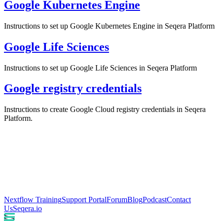
Google Kubernetes Engine
Instructions to set up Google Kubernetes Engine in Seqera Platform
Google Life Sciences
Instructions to set up Google Life Sciences in Seqera Platform
Google registry credentials
Instructions to create Google Cloud registry credentials in Seqera
Platform.
Nextflow Training
Support Portal
Forum
Blog
Podcast
Contact
Us
Seqera.io