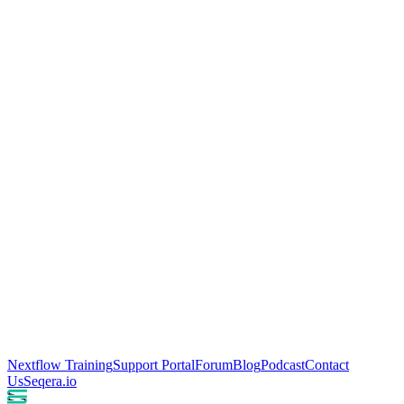
Nextflow Training
Support Portal
Forum
Blog
Podcast
Contact
Us
Seqera.io