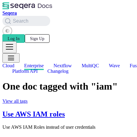
Seqera
Search
Log In
Sign Up
Cloud
Enterprise
Nextflow
MultiQC
Wave
Fus
Platform API
Changelog
One doc tagged with "iam"
View all tags
Use AWS IAM roles
Use AWS IAM Roles instead of user credentials