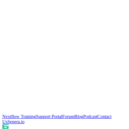
Nextflow Training
Support Portal
Forum
Blog
Podcast
Contact
Us
Seqera.io