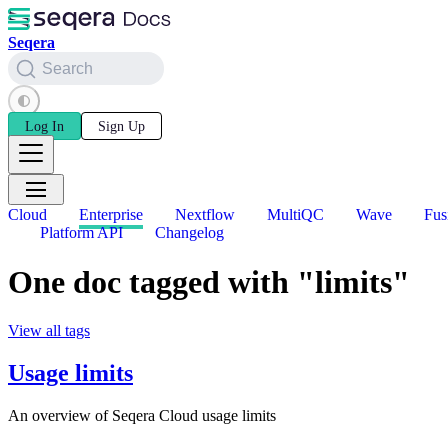
Seqera
Search
Log In
Sign Up
Cloud
Enterprise
Nextflow
MultiQC
Wave
Fus
Platform API
Changelog
One doc tagged with "limits"
View all tags
Usage limits
An overview of Seqera Cloud usage limits