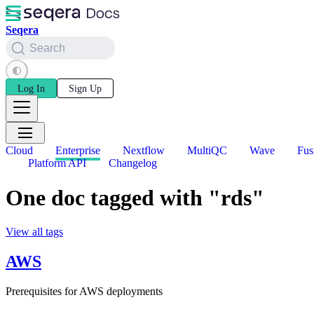
Seqera
Search
Log In
Sign Up
Cloud
Enterprise
Nextflow
MultiQC
Wave
Fus
Platform API
Changelog
One doc tagged with "rds"
View all tags
AWS
Prerequisites for AWS deployments