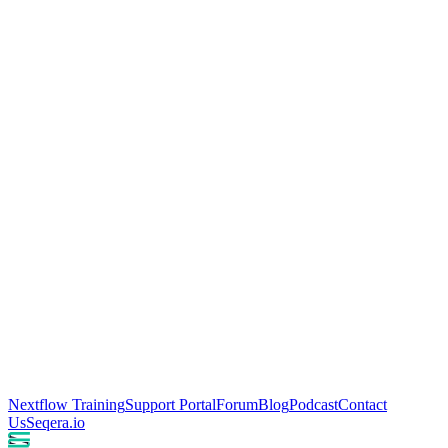
Nextflow Training
Support Portal
Forum
Blog
Podcast
Contact
Us
Seqera.io