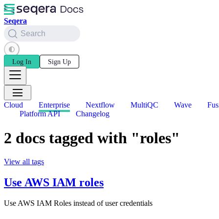
Seqera
Search
Log In
Sign Up
Cloud
Enterprise
Nextflow
MultiQC
Wave
Fus
Platform API
Changelog
2 docs tagged with "roles"
View all tags
Use AWS IAM roles
Use AWS IAM Roles instead of user credentials