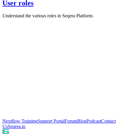
User roles
Understand the various roles in Seqera Platform.
Nextflow Training
Support Portal
Forum
Blog
Podcast
Contact
Us
Seqera.io