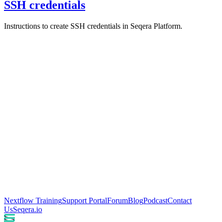
SSH credentials
Instructions to create SSH credentials in Seqera Platform.
Nextflow Training
Support Portal
Forum
Blog
Podcast
Contact
Us
Seqera.io