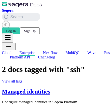
Seqera
Search
Log In
Sign Up
Cloud
Enterprise
Nextflow
MultiQC
Wave
Fus
Platform API
Changelog
2 docs tagged with "ssh"
View all tags
Managed identities
Configure managed identities in Seqera Platform.