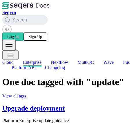
Seqera
Search
Log In
Sign Up
Cloud
Enterprise
Nextflow
MultiQC
Wave
Fus
Platform API
Changelog
One doc tagged with "update"
View all tags
Upgrade deployment
Platform Enterprise update guidance