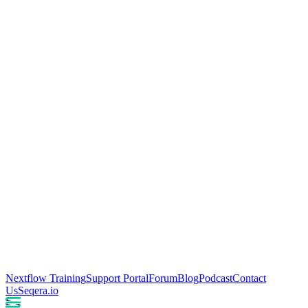
Nextflow Training
Support Portal
Forum
Blog
Podcast
Contact
Us
Seqera.io