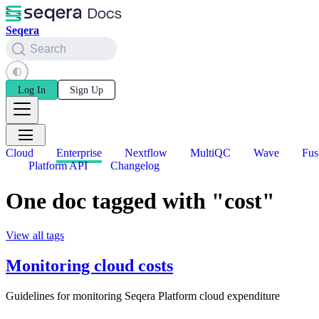
Seqera
Search
Log In
Sign Up
Cloud
Enterprise
Nextflow
MultiQC
Wave
Fus
Platform API
Changelog
One doc tagged with "cost"
View all tags
Monitoring cloud costs
Guidelines for monitoring Seqera Platform cloud expenditure