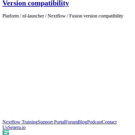
Version compatibility
Platform / nf-launcher / Nextflow / Fusion version compatibility
Nextflow Training
Support Portal
Forum
Blog
Podcast
Contact
Us
Seqera.io