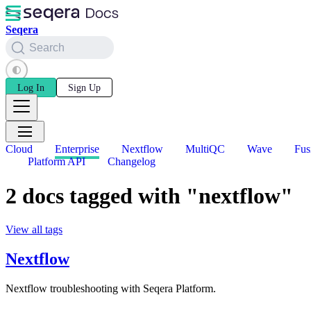
Seqera
Search
Log In
Sign Up
Cloud
Enterprise
Nextflow
MultiQC
Wave
Fus
Platform API
Changelog
2 docs tagged with "nextflow"
View all tags
Nextflow
Nextflow troubleshooting with Seqera Platform.