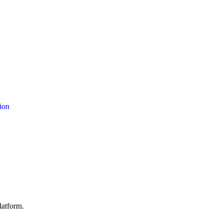
ion
latform.