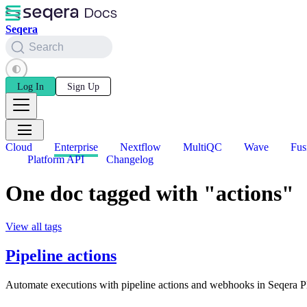
Seqera
Search
Log In
Sign Up
Cloud
Enterprise
Nextflow
MultiQC
Wave
Fus
Platform API
Changelog
One doc tagged with "actions"
View all tags
Pipeline actions
Automate executions with pipeline actions and webhooks in Seqera P