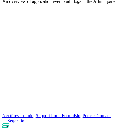
An overview of application event audit logs in the Admin panel
Nextflow Training
Support Portal
Forum
Blog
Podcast
Contact
Us
Seqera.io