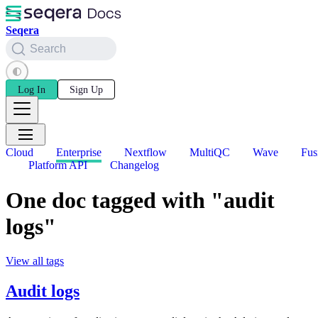
Seqera
Search
Log In
Sign Up
Cloud
Enterprise
Nextflow
MultiQC
Wave
Fus
Platform API
Changelog
One doc tagged with "audit
logs"
View all tags
Audit logs