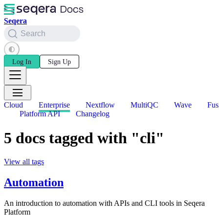
Seqera
Search
Log In
Sign Up
Cloud
Enterprise
Nextflow
MultiQC
Wave
Fus
Platform API
Changelog
5 docs tagged with "cli"
View all tags
Automation
An introduction to automation with APIs and CLI tools in Seqera
Platform