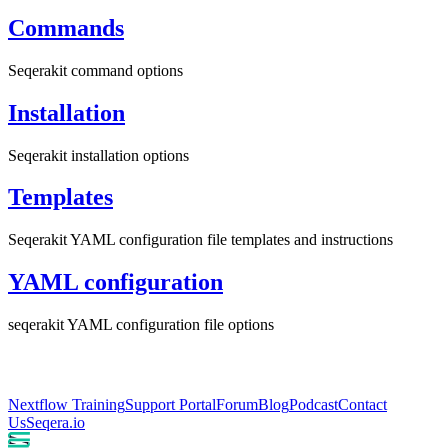
Commands
Seqerakit command options
Installation
Seqerakit installation options
Templates
Seqerakit YAML configuration file templates and instructions
YAML configuration
seqerakit YAML configuration file options
Nextflow Training
Support Portal
Forum
Blog
Podcast
Contact
Us
Seqera.io