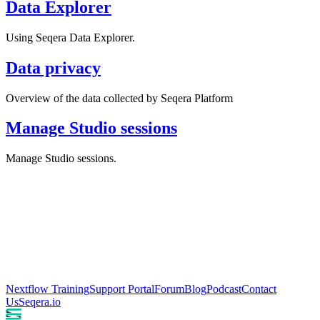
Data Explorer
Using Seqera Data Explorer.
Data privacy
Overview of the data collected by Seqera Platform
Manage Studio sessions
Manage Studio sessions.
Nextflow Training
Support Portal
Forum
Blog
Podcast
Contact
Us
Seqera.io