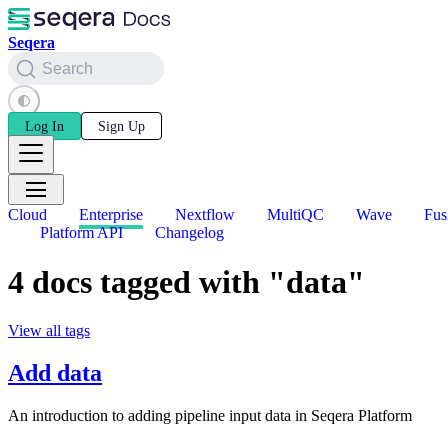
Seqera
Search
Log In
Sign Up
Cloud
Enterprise
Nextflow
MultiQC
Wave
Fus
Platform API
Changelog
4 docs tagged with "data"
View all tags
Add data
An introduction to adding pipeline input data in Seqera Platform