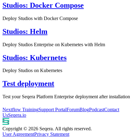
Studios: Docker Compose
Deploy Studios with Docker Compose
Studios: Helm
Deploy Studios Enterprise on Kubernetes with Helm
Studios: Kubernetes
Deploy Studios on Kubernetes
Test deployment
Test your Seqera Platform Enterprise deployment after installation
Nextflow Training
Support Portal
Forum
Blog
Podcast
Contact
Us
Seqera.io
Copyright © 2026 Seqera. All rights reserved.
User Agreement
Privacy Statement