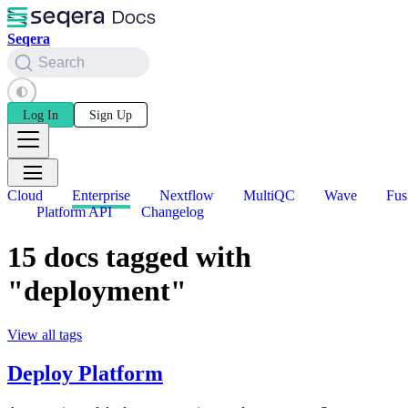
Seqera
Search
Log In
Sign Up
Cloud
Enterprise
Nextflow
MultiQC
Wave
Fus
Platform API
Changelog
15 docs tagged with
"deployment"
View all tags
Deploy Platform