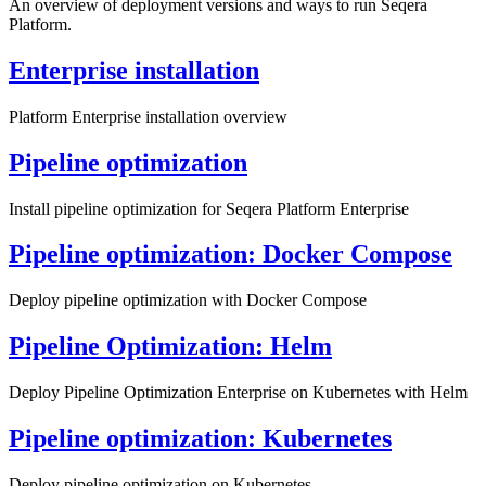
An overview of deployment versions and ways to run Seqera
Platform.
Enterprise installation
Platform Enterprise installation overview
Pipeline optimization
Install pipeline optimization for Seqera Platform Enterprise
Pipeline optimization: Docker Compose
Deploy pipeline optimization with Docker Compose
Pipeline Optimization: Helm
Deploy Pipeline Optimization Enterprise on Kubernetes with Helm
Pipeline optimization: Kubernetes
Deploy pipeline optimization on Kubernetes