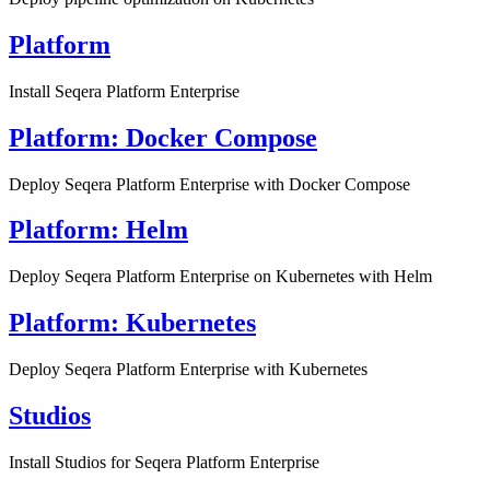
Platform
Install Seqera Platform Enterprise
Platform: Docker Compose
Deploy Seqera Platform Enterprise with Docker Compose
Platform: Helm
Deploy Seqera Platform Enterprise on Kubernetes with Helm
Platform: Kubernetes
Deploy Seqera Platform Enterprise with Kubernetes
Studios
Install Studios for Seqera Platform Enterprise