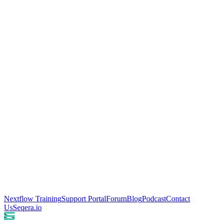
Nextflow Training
Support Portal
Forum
Blog
Podcast
Contact
Us
Seqera.io