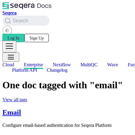
Seqera
Search
Log In
Sign Up
Cloud
Enterprise
Nextflow
MultiQC
Wave
Fus
Platform API
Changelog
One doc tagged with "email"
View all tags
Email
Configure email-based authentication for Seqera Platform