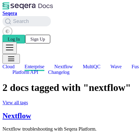
Seqera
Search
Log In
Sign Up
Cloud
Enterprise
Nextflow
MultiQC
Wave
Fus
Platform API
Changelog
2 docs tagged with "nextflow"
View all tags
Nextflow
Nextflow troubleshooting with Seqera Platform.