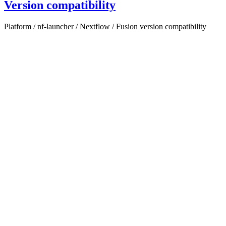
Version compatibility
Platform / nf-launcher / Nextflow / Fusion version compatibility