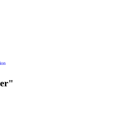
ion
her"