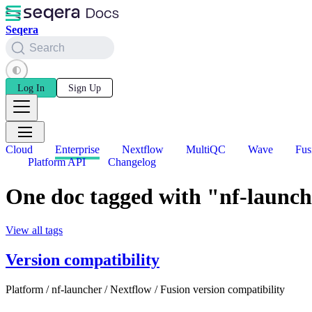
Seqera
Search
Log In
Sign Up
Cloud
Enterprise
Nextflow
MultiQC
Wave
Fus
Platform API
Changelog
One doc tagged with "nf-launc
View all tags
Version compatibility
Platform / nf-launcher / Nextflow / Fusion version compatibility