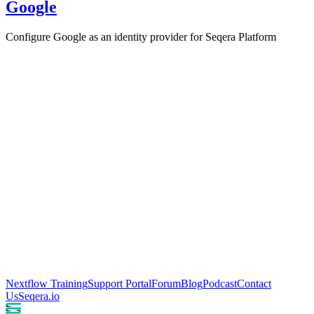
Google
Configure Google as an identity provider for Seqera Platform
Nextflow Training
Support Portal
Forum
Blog
Podcast
Contact
Us
Seqera.io