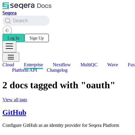
Seqera
Search
Log In
Sign Up
Cloud
Enterprise
Nextflow
MultiQC
Wave
Fus
Platform API
Changelog
2 docs tagged with "oauth"
View all tags
GitHub
Configure GitHub as an identity provider for Seqera Platform